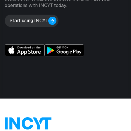
operations with INCYT today.
Start using INCYT