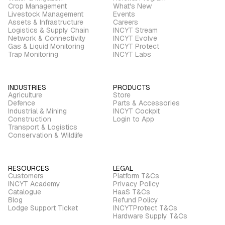
Crop Management
What's New
Livestock Management
Events
Assets & Infrastructure
Careers
Logistics & Supply Chain
INCYT Stream
Network & Connectivity
INCYT Evolve
Gas & Liquid Monitoring
INCYT Protect
Trap Monitoring
INCYT Labs
INDUSTRIES
PRODUCTS
Agriculture
Store
Defence
Parts & Accessories
Industrial & Mining
INCYT Cockpit
Construction
Login to App
Transport & Logistics
Conservation & Wildlife
RESOURCES
LEGAL
Customers
Platform T&Cs
INCYT Academy
Privacy Policy
Catalogue
HaaS T&Cs
Blog
Refund Policy
Lodge Support Ticket
INCYTProtect T&Cs
Hardware Supply T&Cs