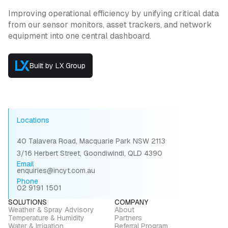
Improving operational efficiency by unifying critical data
from our sensor monitors, asset trackers, and network
equipment into one central dashboard.
Built by LX Group
Locations
40 Talavera Road, Macquarie Park NSW 2113
3/16 Herbert Street, Goondiwindi, QLD 4390
Email
enquiries@incyt.com.au
Phone
02 9191 1501
SOLUTIONS
COMPANY
Weather & Spray Advisory
About
Temperature & Humidity
Partners
Water & Irrigation
Referral Program