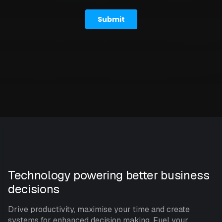
Technology powering better business
decisions
Drive productivity, maximise your time and create
systems for enhanced decision making. Fuel your