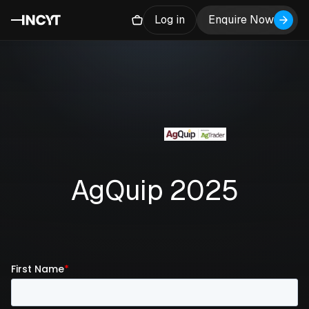
Log in
Enquire Now
AgQuip 2025