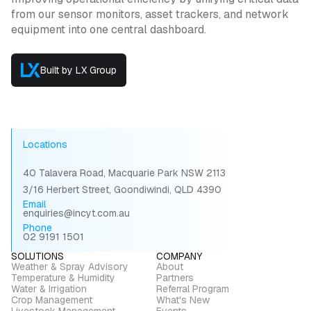
from our sensor monitors, asset trackers, and network
equipment into one central dashboard.
Built by LX Group
Locations
40 Talavera Road, Macquarie Park NSW 2113
3/16 Herbert Street, Goondiwindi, QLD 4390
Email
enquiries@incyt.com.au
Phone
02 9191 1501
SOLUTIONS
COMPANY
Weather & Spray Advisory
About
Temperature & Humidity
Partners
Water & Irrigation
Referral Program
Crop Management
What's New
Livestock Management
Events