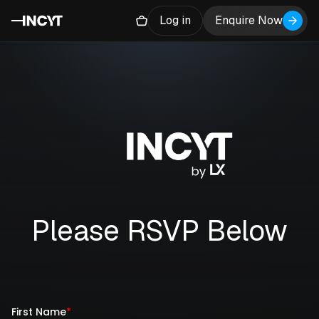
Log in
Enquire Now
Please RSVP Below