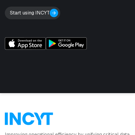
Start using INCYT
Improving operational efficiency by unifying critical data