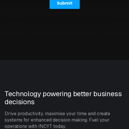
Technology powering better business
decisions
Drive productivity, maximise your time and create
systems for enhanced decision making. Fuel your
operations with INCYT today.