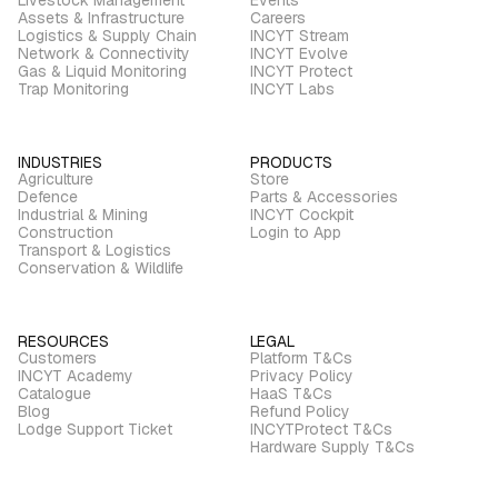
Assets & Infrastructure
Careers
Logistics & Supply Chain
INCYT Stream
Network & Connectivity
INCYT Evolve
Gas & Liquid Monitoring
INCYT Protect
Trap Monitoring
INCYT Labs
INDUSTRIES
PRODUCTS
Agriculture
Store
Defence
Parts & Accessories
Industrial & Mining
INCYT Cockpit
Construction
Login to App
Transport & Logistics
Conservation & Wildlife
RESOURCES
LEGAL
Customers
Platform T&Cs
INCYT Academy
Privacy Policy
Catalogue
HaaS T&Cs
Blog
Refund Policy
Lodge Support Ticket
INCYTProtect T&Cs
Hardware Supply T&Cs