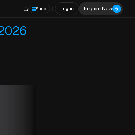
Log in
Enquire Now
Shop
 2026