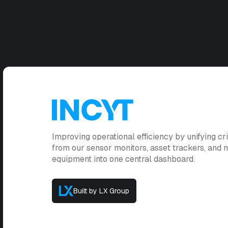
Improving operational efficiency by unifying cri
from our sensor monitors, asset trackers, and
equipment into one central dashboard.
Built by LX Group