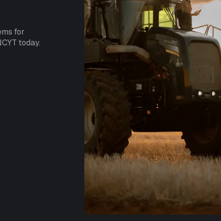
ems for
NCYT today.