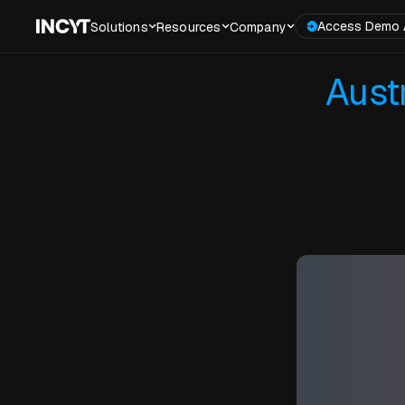
Access Demo 
Solutions
Resources
Company
Aust