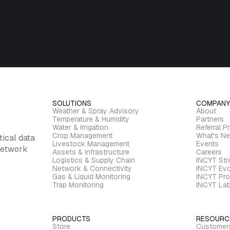
SOLUTIONS
COMPANY
Weather & Spray Advisory
About
Temperature & Humidity
Partners
Water & Irrigation
Referral P
Crop Management
What's N
tical data
Livestock Management
Events
 network
Assets & Infrastructure
Careers
Logistics & Supply Chain
INCYT St
Network & Connectivity
INCYT Evo
Gas & Liquid Monitoring
INCYT Pro
Trap Monitoring
INCYT La
PRODUCTS
RESOURC
Store
Customer