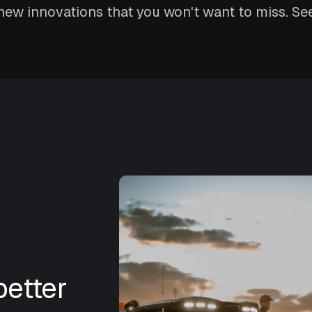
ew innovations that you won't want to miss. See
etter