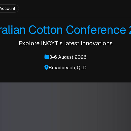
Account
ralian Cotton Conference
Explore INCYT's latest innovations
3-6 August 2026
Broadbeach, QLD