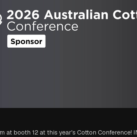
m at booth 12 at this year's Cotton Conference! 