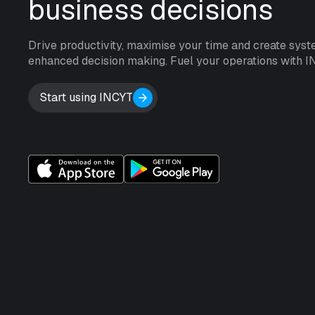
business decisions
Drive productivity, maximise your time and create syst
enhanced decision making. Fuel your operations with I
Start using INCYT