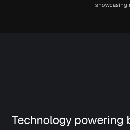
showcasing n
Technology powering b