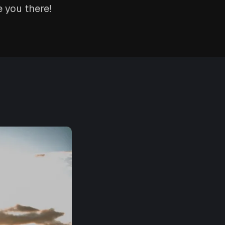
 you there!