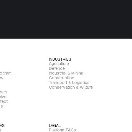
INDUSTRIES
Agriculture
Defence
rogram
Industrial & Mining
ew
Construction
Transport & Logistics
Conservation & Wildlife
ream
lve
tect
bs
ES
LEGAL
s
Platform T&Cs