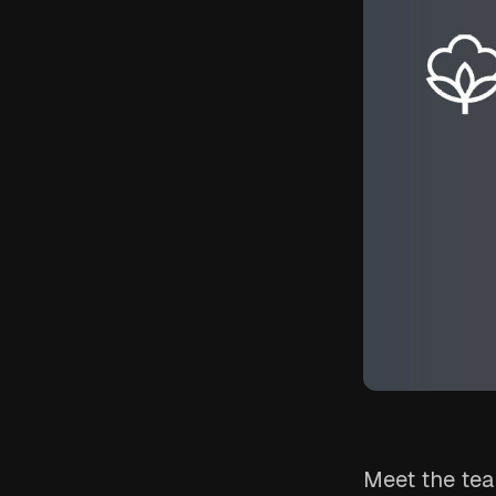
Meet the tea