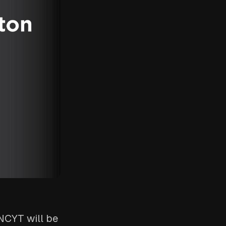
INCYT will be