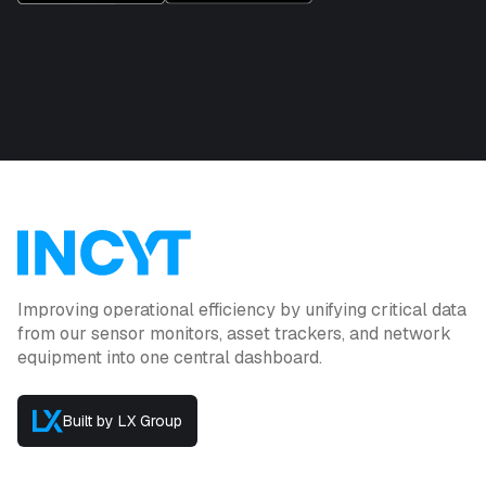
Improving operational efficiency by unifying critical data
from our sensor monitors, asset trackers, and network
equipment into one central dashboard.
Built by LX Group