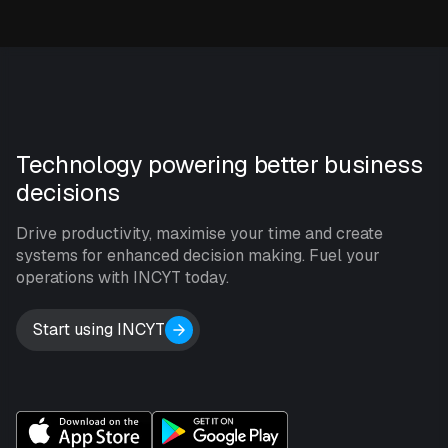
Technology powering better business
decisions
Drive productivity, maximise your time and create
systems for enhanced decision making. Fuel your
operations with INCYT today.
Start using INCYT