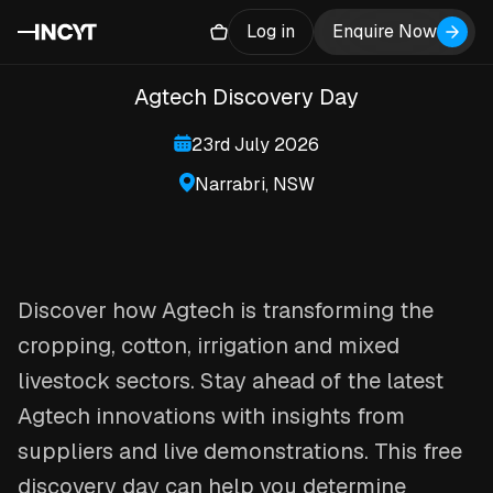
Farms of the Future
Log in
Enquire Now
Agtech Discovery Day
23rd July 2026
Narrabri, NSW
Discover how Agtech is transforming the
cropping, cotton, irrigation and mixed
livestock sectors. Stay ahead of the latest
Agtech innovations with insights from
suppliers and live demonstrations. This free
discovery day can help you determine