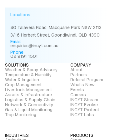
Locations
40 Talavera Road, Macquarie Park NSW 2113
3/16 Herbert Street, Goondiwindi, QLD 4390
Email
enquiries@incyt.com.au
Phone
02 9191 1501
SOLUTIONS
COMPANY
Weather & Spray Advisory
About
Temperature & Humidity
Partners
Water & Irrigation
Referral Program
Crop Management
What's New
Livestock Management
Events
Assets & Infrastructure
Careers
Logistics & Supply Chain
INCYT Stream
Network & Connectivity
INCYT Evolve
Gas & Liquid Monitoring
INCYT Protect
Trap Monitoring
INCYT Labs
INDUSTRIES
PRODUCTS
Agriculture
Store