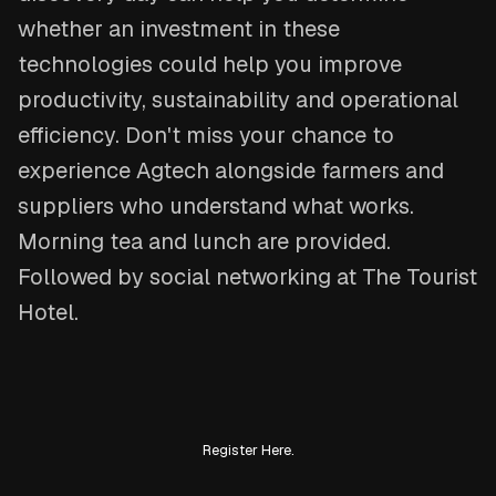
whether an investment in these
technologies could help you improve
productivity, sustainability and operational
efficiency. Don't miss your chance to
experience Agtech alongside farmers and
suppliers who understand what works.
Morning tea and lunch are provided.
Followed by social networking at The Tourist
Hotel.
Register Here.