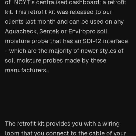
of INCYT’s centralised dashboard: a retrofit
kit. This retrofit kit was released to our
clients last month and can be used on any
Aquacheck, Sentek or Enviropro soil
moisture probe that has an SDI-12 interface
- which are the majority of newer styles of
soil moisture probes made by these
manufacturers.
The retrofit kit provides you with a wiring
loom that you connect to the cable of your