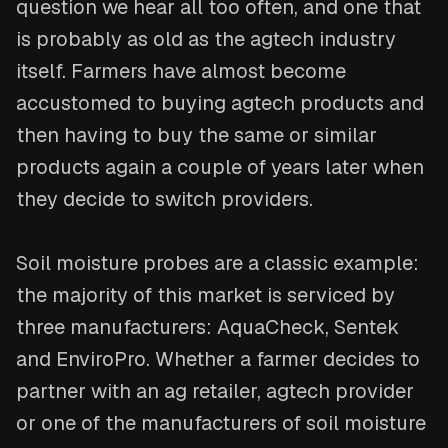
question we hear all too often, and one that
is probably as old as the agtech industry
itself. Farmers have almost become
accustomed to buying agtech products and
then having to buy the same or similar
products again a couple of years later when
they decide to switch providers.
Soil moisture probes are a classic example:
the majority of this market is serviced by
three manufacturers: AquaCheck, Sentek
and EnviroPro. Whether a farmer decides to
partner with an ag retailer, agtech provider
or one of the manufacturers of soil moisture