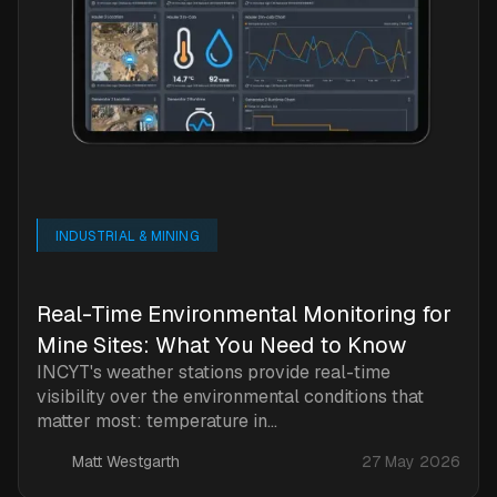
INDUSTRIAL & MINING
Real-Time Environmental Monitoring for
Mine Sites: What You Need to Know
INCYT's weather stations provide real-time
visibility over the environmental conditions that
matter most: temperature in...
Matt Westgarth
27 May 2026