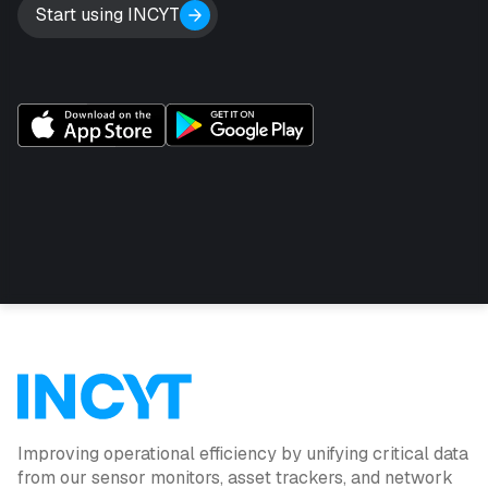
Start using INCYT
Improving operational efficiency by unifying critical data
from our sensor monitors, asset trackers, and network