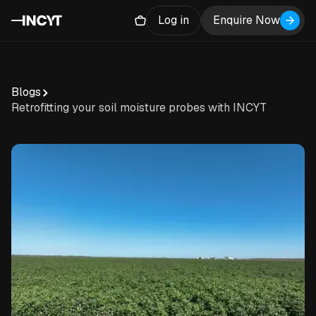
Log in
Enquire Now
Blogs
Retrofitting your soil moisture probes with INCYT