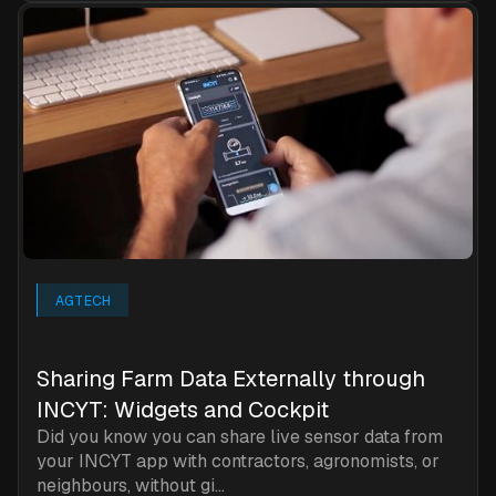
AGTECH
Sharing Farm Data Externally through
INCYT: Widgets and Cockpit
Did you know you can share live sensor data from
your INCYT app with contractors, agronomists, or
neighbours, without gi...