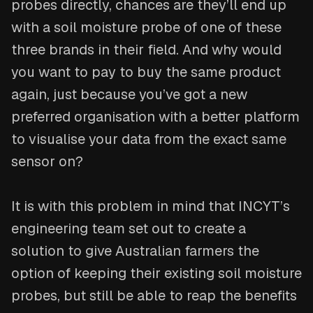
probes directly, chances are they’ll end up
with a soil moisture probe of one of these
three brands in their field. And why would
you want to pay to buy the same product
again, just because you’ve got a new
preferred organisation with a better platform
to visualise your data from the exact same
sensor on?
It is with this problem in mind that INCYT’s
engineering team set out to create a
solution to give Australian farmers the
option of keeping their existing soil moisture
probes, but still be able to reap the benefits