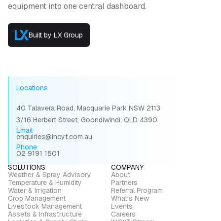
equipment into one central dashboard.
Built by LX Group
Locations
40 Talavera Road, Macquarie Park NSW 2113
3/16 Herbert Street, Goondiwindi, QLD 4390
Email
enquiries@incyt.com.au
Phone
02 9191 1501
SOLUTIONS
COMPANY
Weather & Spray Advisory
About
Temperature & Humidity
Partners
Water & Irrigation
Referral Program
Crop Management
What's New
Livestock Management
Events
Assets & Infrastructure
Careers