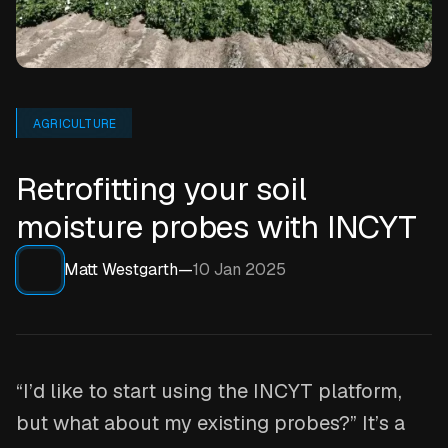
AGRICULTURE
Retrofitting your soil
moisture probes with INCYT
Matt Westgarth
—
10 Jan 2025
“I’d like to start using the INCYT platform,
but what about my existing probes?” It’s a