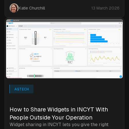
Katie Churchill
13 March 2026
AGTECH
How to Share Widgets in INCYT With
People Outside Your Operation
Widget sharing in INCYT lets you give the right