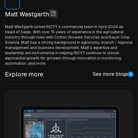
Matt Westgarth
Matt Westgarth joined INCYT’s commercial team in April 2024 as
Head of Sales. With over 15 years of experience in the agricultural
industry through roles with Cotton Growers Services and Bayer Crop
Science, Matt has a strong background in agronomy, branch / regional
management and business development. Matt’s expertise and
leadership are instrumental in helping INCYT continue to unlock
exponential growth for growers through innovation in monitoring,
automation, and more.
Explore more
See more blogs