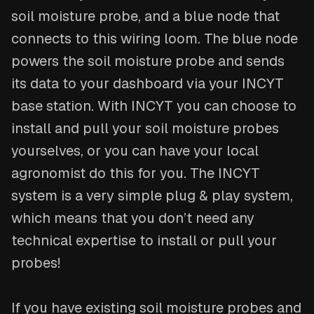
soil moisture probe, and a blue node that
connects to this wiring loom. The blue node
powers the soil moisture probe and sends
its data to your dashboard via your INCYT
base station. With INCYT you can choose to
install and pull your soil moisture probes
yourselves, or you can have your local
agronomist do this for you. The INCYT
system is a very simple plug & play system,
which means that you don’t need any
technical expertise to install or pull your
probes!
If you have existing soil moisture probes and