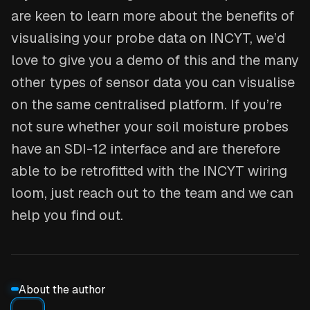
are keen to learn more about the benefits of
visualising your probe data on INCYT, we’d
love to give you a demo of this and the many
other types of sensor data you can visualise
on the same centralised platform. If you’re
not sure whether your soil moisture probes
have an SDI-12 interface and are therefore
able to be retrofitted with the INCYT wiring
loom, just reach out to the team and we can
help you find out.
About the author