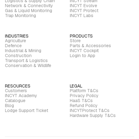
Logistics & Supply Chain
INCYT Stream
Network & Connectivity
INCYT Evolve
Gas & Liquid Monitoring
INCYT Protect
Trap Monitoring
INCYT Labs
INDUSTRIES
PRODUCTS
Agriculture
Store
Defence
Parts & Accessories
Industrial & Mining
INCYT Cockpit
Construction
Login to App
Transport & Logistics
Conservation & Wildlife
RESOURCES
LEGAL
Customers
Platform T&Cs
INCYT Academy
Privacy Policy
Catalogue
HaaS T&Cs
Blog
Refund Policy
Lodge Support Ticket
INCYTProtect T&Cs
Hardware Supply T&Cs