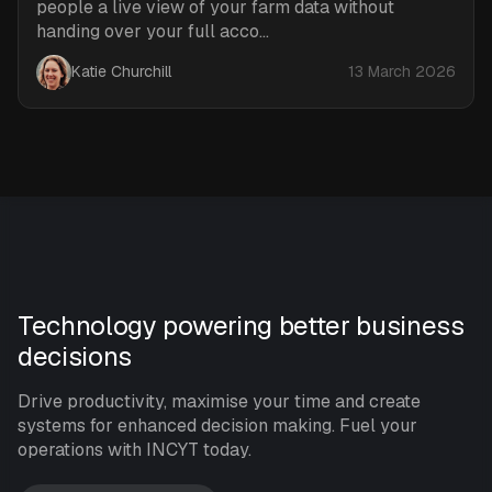
people a live view of your farm data without
handing over your full acco...
Katie Churchill
13 March 2026
Technology powering better business
decisions
Drive productivity, maximise your time and create
systems for enhanced decision making. Fuel your
operations with INCYT today.