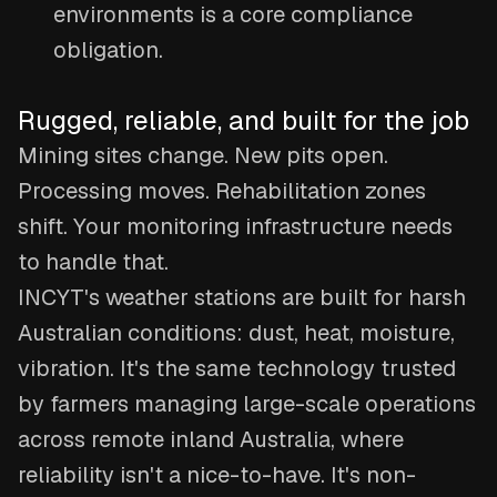
environments is a core compliance
obligation.
Rugged, reliable, and built for the job
Mining sites change. New pits open.
Processing moves. Rehabilitation zones
shift. Your monitoring infrastructure needs
to handle that.
INCYT's weather stations are built for harsh
Australian conditions: dust, heat, moisture,
vibration. It's the same technology trusted
by farmers managing large-scale operations
across remote inland Australia, where
reliability isn't a nice-to-have. It's non-