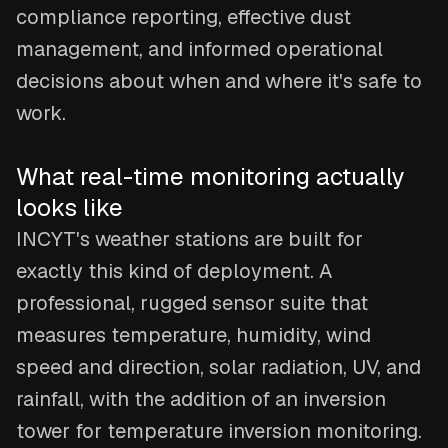
compliance reporting, effective dust
management, and informed operational
decisions about when and where it's safe to
work.
What real-time monitoring actually
looks like
INCYT's weather stations are built for
exactly this kind of deployment. A
professional, rugged sensor suite that
measures temperature, humidity, wind
speed and direction, solar radiation, UV, and
rainfall, with the addition of an inversion
tower for temperature inversion monitoring.