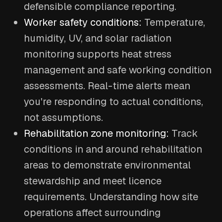
defensible compliance reporting.
Worker safety conditions:
Temperature,
humidity, UV, and solar radiation
monitoring supports heat stress
management and safe working condition
assessments. Real-time alerts mean
you're responding to actual conditions,
not assumptions.
Rehabilitation zone monitoring:
Track
conditions in and around rehabilitation
areas to demonstrate environmental
stewardship and meet licence
requirements. Understanding how site
operations affect surrounding