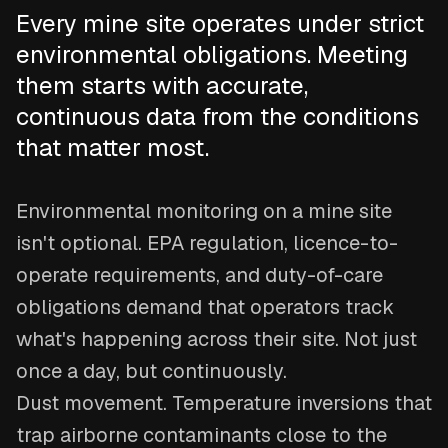
Every mine site operates under strict
environmental obligations. Meeting
them starts with accurate,
continuous data from the conditions
that matter most.
Environmental monitoring on a mine site
isn't optional. EPA regulation, licence-to-
operate requirements, and duty-of-care
obligations demand that operators track
what's happening across their site. Not just
once a day, but continuously.
Dust movement. Temperature inversions that
trap airborne contaminants close to the