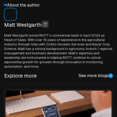
About the author
Matt Westgarth
Matt Westgarth joined INCYT’s commercial team in April 2024 as
Head of Sales. With over 15 years of experience in the agricultural
industry through roles with Cotton Growers Services and Bayer Crop
Science, Matt has a strong background in agronomy, branch / regional
management and business development. Matt’s expertise and
leadership are instrumental in helping INCYT continue to unlock
exponential growth for growers through innovation in monitoring,
automation, and more.
Explore more
See more blogs