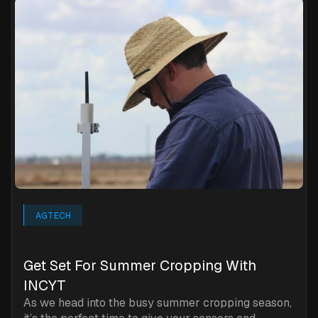
AGTECH
‍Get Set For Summer Cropping With
INCYT
As we head into the busy summer cropping season,