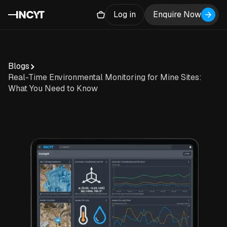
Log in
Enquire Now
Blogs
Real-Time Environmental Monitoring for Mine Sites:
What You Need to Know