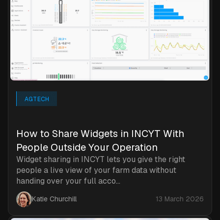
AGTECH
How to Share Widgets in INCYT With
People Outside Your Operation
Widget sharing in INCYT lets you give the right
people a live view of your farm data without
handing over your full acco...
Katie Churchill
13 March 2026