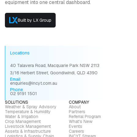
equipment into one central dashboard.
Built by LX Group
Locations
40 Talavera Road, Macquarie Park NSW 2113
3/16 Herbert Street, Goondiwindi, QLD 4390
Email
enquiries@incyt.com.au
Phone
02 9191 1501
SOLUTIONS
COMPANY
Weather & Spray Advisory
About
Temperature & Humidity
Partners
Water & Irrigation
Referral Program
Crop Management
What's New
Livestock Management
Events
Assets & Infrastructure
Careers
Logistics & Supply Chain
INCYT Stream