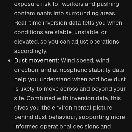
exposure risk for workers and pushing
contaminants into surrounding areas.
Real-time inversion data tells you when
conditions are stable, unstable, or
elevated, so you can adjust operations
accordingly.
Dust movement:
Wind speed, wind
direction, and atmospheric stability data
help you understand when and how dust
is likely to move across and beyond your
site. Combined with inversion data, this
gives you the environmental picture
behind dust behaviour, supporting more
informed operational decisions and