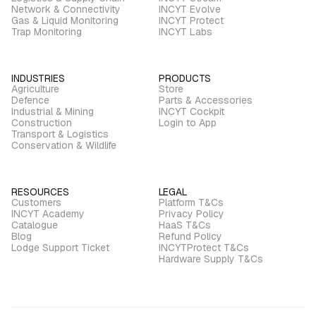
Network & Connectivity
INCYT Evolve
Gas & Liquid Monitoring
INCYT Protect
Trap Monitoring
INCYT Labs
INDUSTRIES
PRODUCTS
Agriculture
Store
Defence
Parts & Accessories
Industrial & Mining
INCYT Cockpit
Construction
Login to App
Transport & Logistics
Conservation & Wildlife
RESOURCES
LEGAL
Customers
Platform T&Cs
INCYT Academy
Privacy Policy
Catalogue
HaaS T&Cs
Blog
Refund Policy
Lodge Support Ticket
INCYTProtect T&Cs
Hardware Supply T&Cs