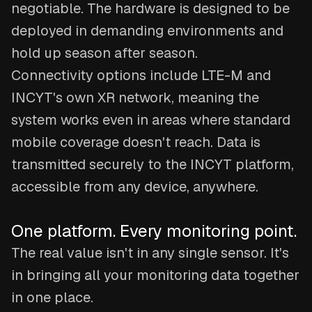
negotiable. The hardware is designed to be
deployed in demanding environments and
hold up season after season.
Connectivity options include LTE-M and
INCYT's own XR network, meaning the
system works even in areas where standard
mobile coverage doesn't reach. Data is
transmitted securely to the INCYT platform,
accessible from any device, anywhere.
One platform. Every monitoring point.
The real value isn't in any single sensor. It's
in bringing all your monitoring data together
in one place.