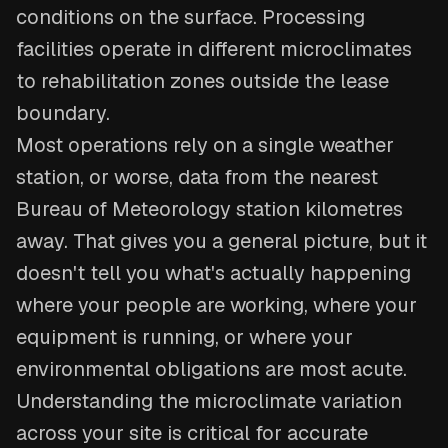
conditions on the surface. Processing
facilities operate in different microclimates
to rehabilitation zones outside the lease
boundary.
Most operations rely on a single weather
station, or worse, data from the nearest
Bureau of Meteorology station kilometres
away. That gives you a general picture, but it
doesn't tell you what's actually happening
where your people are working, where your
equipment is running, or where your
environmental obligations are most acute.
Understanding the microclimate variation
across your site is critical for accurate