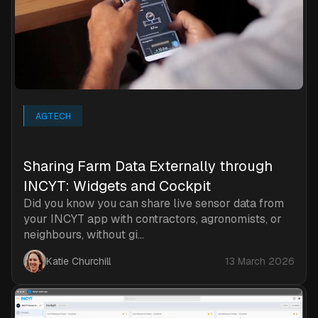
AGTECH
Sharing Farm Data Externally through
INCYT: Widgets and Cockpit
Did you know you can share live sensor data from
your INCYT app with contractors, agronomists, or
neighbours, without gi...
Katie Churchill
13 March 2026