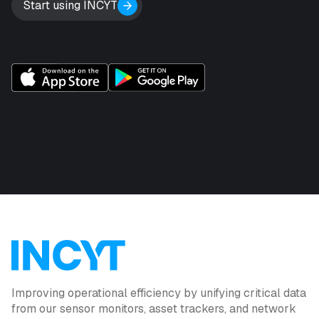
Start using INCYT
Improving operational efficiency by unifying critical data
from our sensor monitors, asset trackers, and network