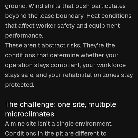
ground. Wind shifts that push particulates
beyond the lease boundary. Heat conditions
that affect worker safety and equipment
performance.
These aren't abstract risks. They're the
conditions that determine whether your
operation stays compliant, your workforce
stays safe, and your rehabilitation zones stay
protected.
The challenge: one site, multiple
microclimates
A mine site isn't a single environment.
Conditions in the pit are different to