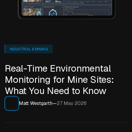
INDUSTRIAL & MINING
Real-Time Environmental
Monitoring for Mine Sites:
What You Need to Know
Matt Westgarth
—
27 May 2026