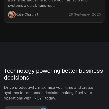
it’s the perfect time to give your sensors and
systems a quick tune-up....
Katie Churchill
29 September 2025
Technology powering better business
decisions
Drive productivity, maximise your time and create
systems for enhanced decision making. Fuel your
operations with INCYT today.