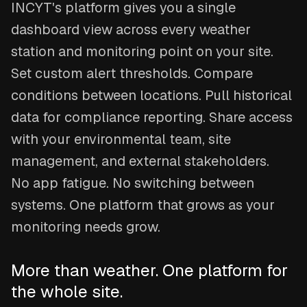
INCYT's platform gives you a single
dashboard view across every weather
station and monitoring point on your site.
Set custom alert thresholds. Compare
conditions between locations. Pull historical
data for compliance reporting. Share access
with your environmental team, site
management, and external stakeholders.
No app fatigue. No switching between
systems. One platform that grows as your
monitoring needs grow.
More than weather. One platform for
the whole site.