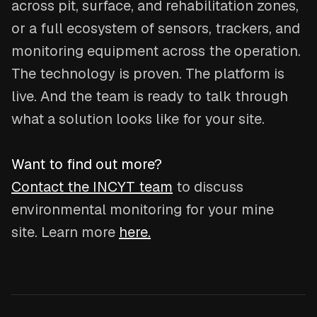
across pit, surface, and rehabilitation zones,
or a full ecosystem of sensors, trackers, and
monitoring equipment across the operation.
The technology is proven. The platform is
live. And the team is ready to talk through
what a solution looks like for your site.
Want to find out more?
Contact the INCYT team
to discuss
environmental monitoring for your mine
site. Learn more
here.