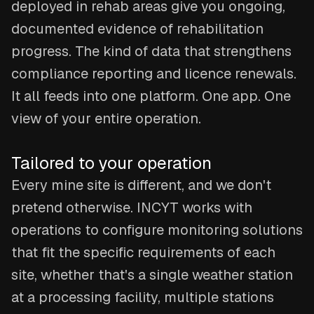
deployed in rehab areas give you ongoing,
documented evidence of rehabilitation
progress. The kind of data that strengthens
compliance reporting and licence renewals.
It all feeds into one platform. One app. One
view of your entire operation.
Tailored to your operation
Every mine site is different, and we don't
pretend otherwise. INCYT works with
operations to configure monitoring solutions
that fit the specific requirements of each
site, whether that's a single weather station
at a processing facility, multiple stations