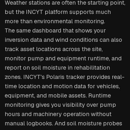
Weather stations are often the starting point,
but the INCYT platform supports much
more than environmental monitoring.
The same dashboard that shows your
inversion data and wind conditions can also
track asset locations across the site,
monitor pump and equipment runtime, and
report on soil moisture in rehabilitation
zones. INCYT's Polaris tracker provides real-
time location and motion data for vehicles,
equipment, and mobile assets. Runtime
monitoring gives you visibility over pump
hours and machinery operation without
manual logbooks. And soil moisture probes