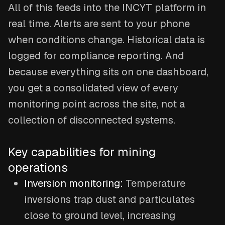
All of this feeds into the INCYT platform in
real time. Alerts are sent to your phone
when conditions change. Historical data is
logged for compliance reporting. And
because everything sits on one dashboard,
you get a consolidated view of every
monitoring point across the site, not a
collection of disconnected systems.
Key capabilities for mining
operations
Inversion monitoring:
Temperature
inversions trap dust and particulates
close to ground level, increasing