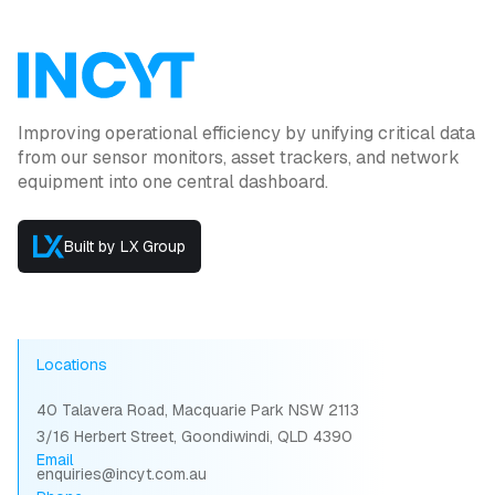
Improving operational efficiency by unifying critical data
from our sensor monitors, asset trackers, and network
equipment into one central dashboard.
Built by LX Group
Locations
40 Talavera Road, Macquarie Park NSW 2113
3/16 Herbert Street, Goondiwindi, QLD 4390
Email
enquiries@incyt.com.au