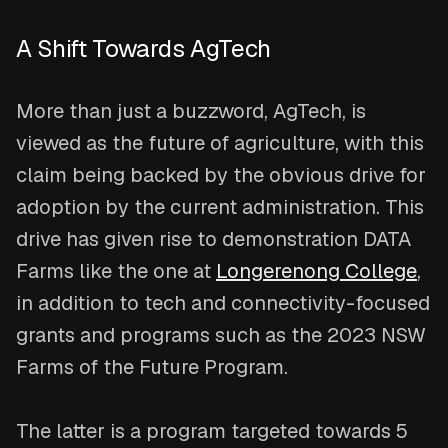
A Shift Towards AgTech
More than just a buzzword, AgTech, is
viewed as the future of agriculture, with this
claim being backed by the obvious drive for
adoption by the current administration. This
drive has given rise to demonstration DATA
Farms like the one at
Longerenong College
,
in addition to tech and connectivity-focused
grants and programs such as the 2023 NSW
Farms of the Future Program.
The latter is a program targeted towards 5