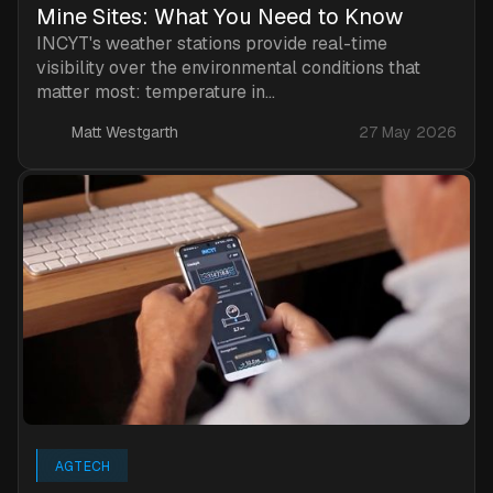
Mine Sites: What You Need to Know
INCYT's weather stations provide real-time
visibility over the environmental conditions that
matter most: temperature in...
Matt Westgarth
27 May 2026
AGTECH