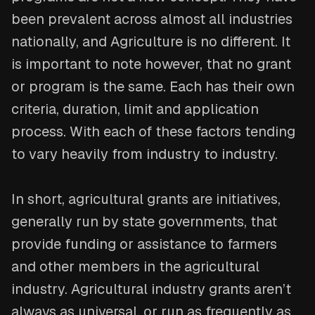
been prevalent across almost all industries
nationally, and Agriculture is no different. It
is important to note however, that no grant
or program is the same. Each has their own
criteria, duration, limit and application
process. With each of these factors tending
to vary heavily from industry to industry.
In short, agricultural grants are initiatives,
generally run by state governments, that
provide funding or assistance to farmers
and other members in the agricultural
industry. Agricultural industry grants aren’t
always as universal, or run as frequently as