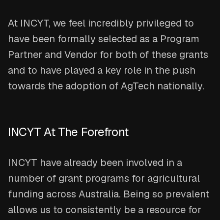
At INCYT, we feel incredibly privileged to
have been formally selected as a Program
Partner and Vendor for both of these grants
and to have played a key role in the push
towards the adoption of AgTech nationally.
INCYT At The Forefront
INCYT have already been involved in a
number of grant programs for agricultural
funding across Australia. Being so prevalent
allows us to consistently be a resource for