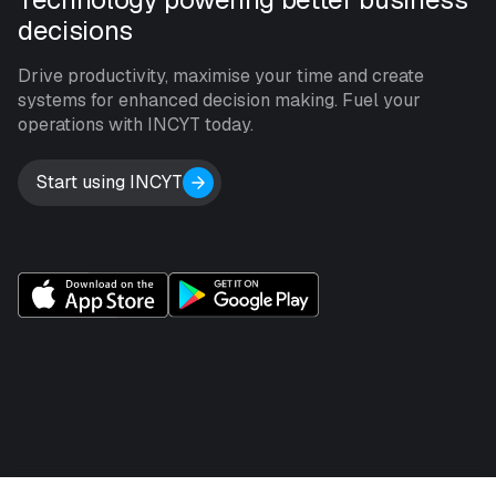
decisions
Drive productivity, maximise your time and create
systems for enhanced decision making. Fuel your
operations with INCYT today.
Start using INCYT