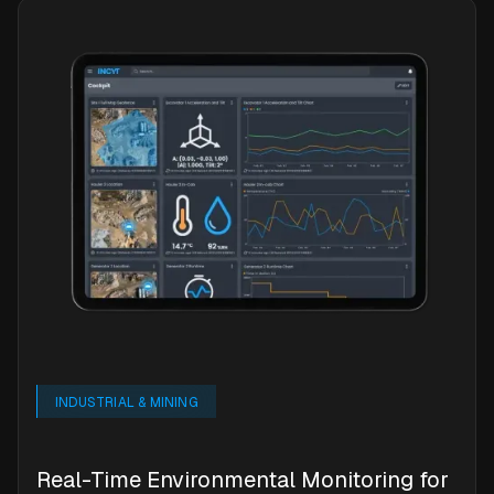
INDUSTRIAL & MINING
Real-Time Environmental Monitoring for