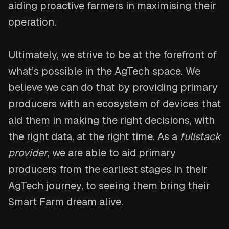
aiding proactive farmers in maximising their
operation.
Ultimately, we strive to be at the forefront of
what’s possible in the AgTech space. We
believe we can do that by providing primary
producers with an ecosystem of devices that
aid them in making the right decisions, with
the right data, at the right time. As a
fullstack
provider
, we are able to aid primary
producers from the earliest stages in their
AgTech journey, to seeing them bring their
Smart Farm dream alive.