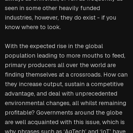
seen in some other heavily funded
industries, however, they do exist - if you
know where to look.
With the expected rise in the global
population leading to more mouths to feed,
primary producers all over the world are
finding themselves at a crossroads. How can
they increase output, sustain a competitive
advantage, and deal with unprecedented
environmental changes, all whilst remaining
profitable? Governments around the globe
are well acquainted with this issue, which is
why phrases such as ‘AgTech’ and ‘IoT’ have