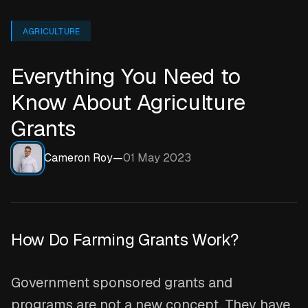
AGRICULTURE
Everything You Need to
Know About Agriculture
Grants
Cameron Roy
—
01 May 2023
How Do Farming Grants Work?
Government sponsored grants and
programs are not a new concept. They have