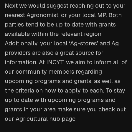
Next we would suggest reaching out to your
nearest Agronomist, or your local MP. Both
parties tend to be up to date with grants
available within the relevant region.
Additionally, your local ‘Ag-stores’ and Ag
providers are also a great source for
information. At INCYT, we aim to inform all of
our community members regarding
upcoming programs and grants, as well as
the criteria on how to apply to each. To stay
up to date with upcoming programs and
grants in your area make sure you check out
our Agricultural hub page.