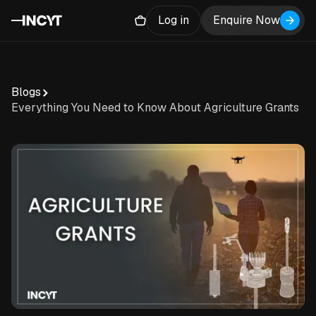
Log in
Enquire Now
Blogs
Everything You Need to Know About Agriculture Grants