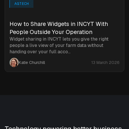
AGTECH
How to Share Widgets in INCYT With
People Outside Your Operation
Widget sharing in INCYT lets you give the right
people a live view of your farm data without
handing over your full acco...
Katie Churchill
13 March 2026
Technology powering better business