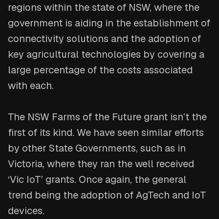
regions within the state of NSW, where the
government is aiding in the establishment of
connectivity solutions and the adoption of
key agricultural technologies by covering a
large percentage of the costs associated
with each.
The NSW Farms of the Future grant isn’t the
first of its kind. We have seen similar efforts
by other State Governments, such as in
Victoria, where they ran the well received
‘Vic IoT’ grants. Once again, the general
trend being the adoption of AgTech and IoT
devices.