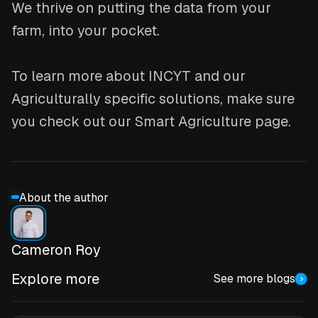
We thrive on putting the data from your
farm, into your pocket.
To learn more about INCYT and our
Agriculturally specific solutions, make sure
you check out our Smart Agriculture page.
About the author
Cameron Roy
Explore more
See more blogs