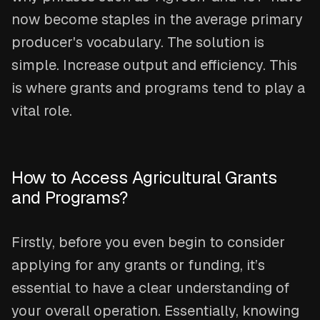
now become staples in the average primary
producer's vocabulary. The solution is
simple. Increase output and efficiency. This
is where grants and programs tend to play a
vital role.
How to Access Agricultural Grants
and Programs?
Firstly, before you even begin to consider
applying for any grants or funding, it’s
essential to have a clear understanding of
your overall operation. Essentially, knowing