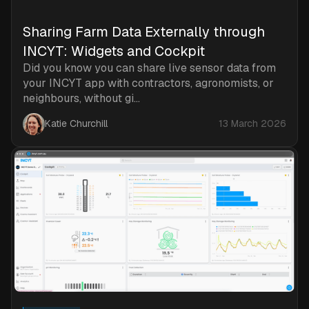
Sharing Farm Data Externally through
INCYT: Widgets and Cockpit
Did you know you can share live sensor data from
your INCYT app with contractors, agronomists, or
neighbours, without gi...
Katie Churchill
13 March 2026