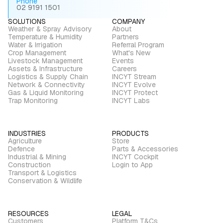
Phone
02 9191 1501
SOLUTIONS
COMPANY
Weather & Spray Advisory
About
Temperature & Humidity
Partners
Water & Irrigation
Referral Program
Crop Management
What's New
Livestock Management
Events
Assets & Infrastructure
Careers
Logistics & Supply Chain
INCYT Stream
Network & Connectivity
INCYT Evolve
Gas & Liquid Monitoring
INCYT Protect
Trap Monitoring
INCYT Labs
INDUSTRIES
PRODUCTS
Agriculture
Store
Defence
Parts & Accessories
Industrial & Mining
INCYT Cockpit
Construction
Login to App
Transport & Logistics
Conservation & Wildlife
RESOURCES
LEGAL
Customers
Platform T&Cs