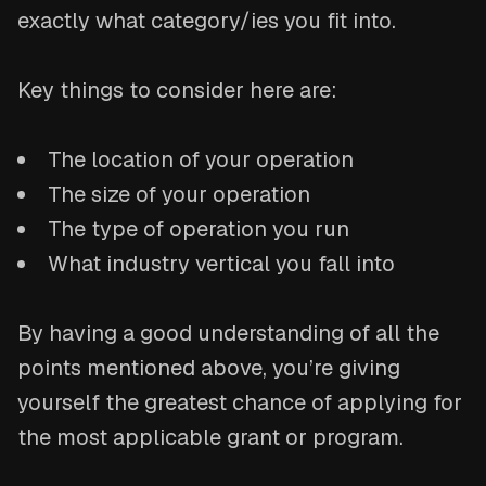
exactly what category/ies you fit into.
Key things to consider here are:
The location of your operation
The size of your operation
The type of operation you run
What industry vertical you fall into
By having a good understanding of all the
points mentioned above, you’re giving
yourself the greatest chance of applying for
the most applicable grant or program.