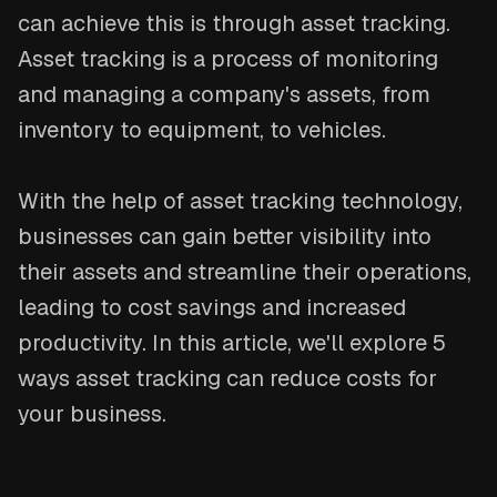
can achieve this is through asset tracking.
Asset tracking is a process of monitoring
and managing a company's assets, from
inventory to equipment, to vehicles.
With the help of asset tracking technology,
businesses can gain better visibility into
their assets and streamline their operations,
leading to cost savings and increased
productivity. In this article, we'll explore 5
ways asset tracking can reduce costs for
your business.