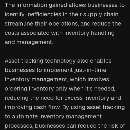
The information gained allows businesses to
identify inefficiencies in their supply chain,
streamline their operations, and reduce the
costs associated with inventory handling
and management.
Asset tracking technology also enables
businesses to implement just-in-time
inventory management, which involves
ordering inventory only when it's needed,
reducing the need for excess inventory and
improving cash flow. By using asset tracking
to automate inventory management
processes, businesses can reduce the risk of