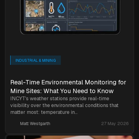
INDUSTRIAL & MINING
Real-Time Environmental Monitoring for
Mine Sites: What You Need to Know
INCYT's weather stations provide real-time
visibility over the environmental conditions that
matter most: temperature in...
Matt Westgarth
27 May 2026