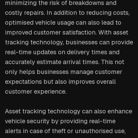
minimizing the risk of breakdowns and
costly repairs. In addition to reducing costs,
optimised vehicle usage can also lead to
improved customer satisfaction. With asset
tracking technology, businesses can provide
real-time updates on delivery times and
accurately estimate arrival times. This not
only helps businesses manage customer
expectations but also improves overall
customer experience.
Asset tracking technology can also enhance
vehicle security by providing real-time
alerts in case of theft or unauthorised use,