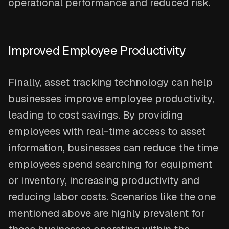
operational performance and reduced risk.
Improved Employee Productivity
Finally, asset tracking technology can help
businesses improve employee productivity,
leading to cost savings. By providing
employees with real-time access to asset
information, businesses can reduce the time
employees spend searching for equipment
or inventory, increasing productivity and
reducing labor costs. Scenarios like the one
mentioned above are highly prevalent for