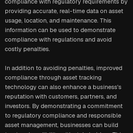
compliance with regulatory requirements by
providing accurate, real-time data on asset
usage, location, and maintenance. This
information can be used to demonstrate
compliance with regulations and avoid
costly penalties.
In addition to avoiding penalties, improved
compliance through asset tracking
technology can also enhance a business's
reputation with customers, partners, and
investors. By demonstrating a commitment
to regulatory compliance and responsible
asset management, businesses can build