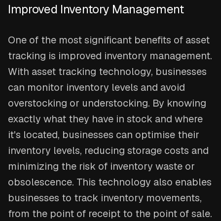
Improved Inventory Management
One of the most significant benefits of asset
tracking is improved inventory management.
With asset tracking technology, businesses
can monitor inventory levels and avoid
overstocking or understocking. By knowing
exactly what they have in stock and where
it's located, businesses can optimise their
inventory levels, reducing storage costs and
minimizing the risk of inventory waste or
obsolescence. This technology also enables
businesses to track inventory movements,
from the point of receipt to the point of sale.