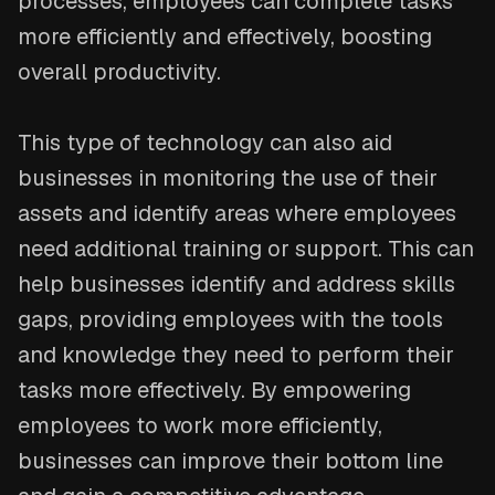
processes, employees can complete tasks
more efficiently and effectively, boosting
overall productivity.
This type of technology can also aid
businesses in monitoring the use of their
assets and identify areas where employees
need additional training or support. This can
help businesses identify and address skills
gaps, providing employees with the tools
and knowledge they need to perform their
tasks more effectively. By empowering
employees to work more efficiently,
businesses can improve their bottom line