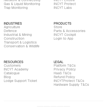
Gas & Liquid Monitoring
INCYT Protect
Trap Monitoring
INCYT Labs
INDUSTRIES
PRODUCTS
Agriculture
Store
Defence
Parts & Accessories
Industrial & Mining
INCYT Cockpit
Construction
Login to App
Transport & Logistics
Conservation & Wildlife
RESOURCES
LEGAL
Customers
Platform T&Cs
INCYT Academy
Privacy Policy
Catalogue
HaaS T&Cs
Blog
Refund Policy
Lodge Support Ticket
INCYTProtect T&Cs
Hardware Supply T&Cs