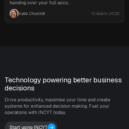
handing over your full acco...
Katie Churchill
13 March 2026
Technology powering better business
decisions
Drive productivity, maximise your time and create
systems for enhanced decision making. Fuel your
operations with INCYT today.
Start using INCYT