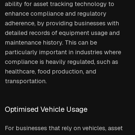
ability for asset tracking technology to
enhance compliance and regulatory
adherence, by providing businesses with
detailed records of equipment usage and
maintenance history. This can be
particularly important in industries where
compliance is heavily regulated, such as
healthcare, food production, and
transportation.
Optimised Vehicle Usage
For businesses that rely on vehicles, asset