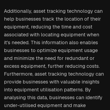
Additionally, asset tracking technology can
help businesses track the location of their
equipment, reducing the time and cost
associated with locating equipment when
it's needed. This information also enables
businesses to optimize equipment usage
and minimize the need for redundant or
excess equipment, further reducing costs.
Furthermore, asset tracking technology can
provide businesses with valuable insights
into equipment utilisation patterns. By
analysing this data, businesses can identify
under-utilised equipment and make