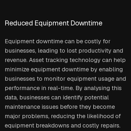
Reduced Equipment Downtime
Equipment downtime can be costly for
businesses, leading to lost productivity and
revenue. Asset tracking technology can help
minimize equipment downtime by enabling
businesses to monitor equipment usage and
performance in real-time. By analysing this
data, businesses can identify potential
maintenance issues before they become
major problems, reducing the likelihood of
equipment breakdowns and costly repairs.