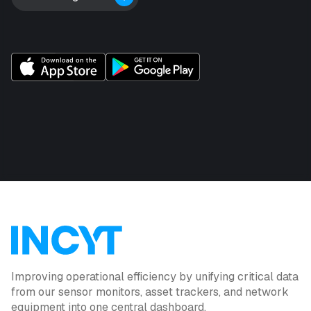
Improving operational efficiency by unifying critical data
from our sensor monitors, asset trackers, and network
equipment into one central dashboard.