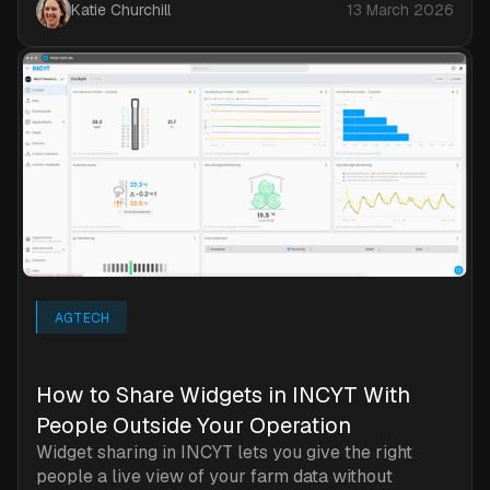
Katie Churchill
13 March 2026
AGTECH
How to Share Widgets in INCYT With
People Outside Your Operation
Widget sharing in INCYT lets you give the right
people a live view of your farm data without