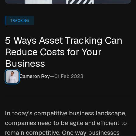
TRACKING
5 Ways Asset Tracking Can
Reduce Costs for Your
Business
Cameron Roy
—
01 Feb 2023
In today's competitive business landscape,
companies need to be agile and efficient to
remain competitive. One way businesses