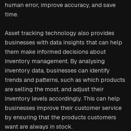
human error, improve accuracy, and save
time.
Asset tracking technology also provides
businesses with data insights that can help
them make informed decisions about
inventory management. By analysing
inventory data, businesses can identify
trends and patterns, such as which products
are selling the most, and adjust their
inventory levels accordingly. This can help
businesses improve their customer service
by ensuring that the products customers
want are always in stock.