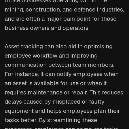
those businesses operating within the
mining, construction, and defence industries,
and are often a major pain point for those
business owners and operators.
Asset tracking can also aid in optimising
employee workflow and improving
communication between team members.
For instance, it can notify employees when
an asset is available for use or when it
requires maintenance or repair. This reduces
delays caused by misplaced or faulty
equipment and helps employees plan their
tasks better. By streamlining these