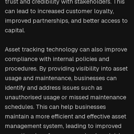
trust and credibility with stakeholders. This
can lead to increased customer loyalty,
improved partnerships, and better access to
capital.
Asset tracking technology can also improve
compliance with internal policies and
procedures. By providing visibility into asset
usage and maintenance, businesses can
identify and address issues such as
unauthorised usage or missed maintenance
schedules. This can help businesses
maintain a more efficient and effective asset
management system, leading to improved