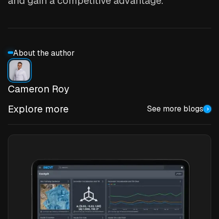
and gain a competitive advantage.
About the author
Cameron Roy
Explore more
See more blogs