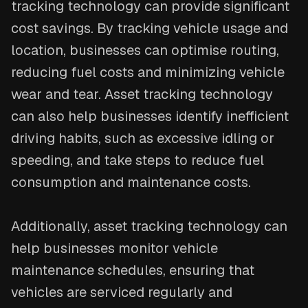
tracking technology can provide significant
cost savings. By tracking vehicle usage and
location, businesses can optimise routing,
reducing fuel costs and minimizing vehicle
wear and tear. Asset tracking technology
can also help businesses identify inefficient
driving habits, such as excessive idling or
speeding, and take steps to reduce fuel
consumption and maintenance costs.
Additionally, asset tracking technology can
help businesses monitor vehicle
maintenance schedules, ensuring that
vehicles are serviced regularly and