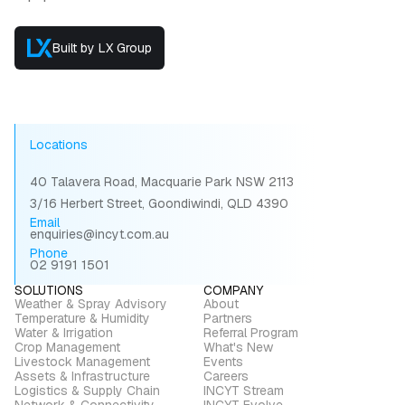
Built by LX Group
Locations
40 Talavera Road, Macquarie Park NSW 2113
3/16 Herbert Street, Goondiwindi, QLD 4390
Email
enquiries@incyt.com.au
Phone
02 9191 1501
SOLUTIONS
COMPANY
Weather & Spray Advisory
About
Temperature & Humidity
Partners
Water & Irrigation
Referral Program
Crop Management
What's New
Livestock Management
Events
Assets & Infrastructure
Careers
Logistics & Supply Chain
INCYT Stream
Network & Connectivity
INCYT Evolve