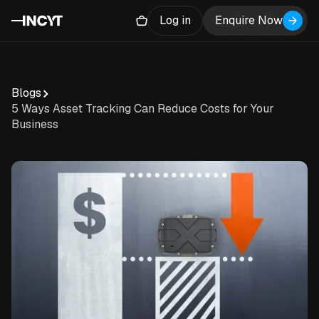
Log in
Enquire Now
Blogs
5 Ways Asset Tracking Can Reduce Costs for Your
Business