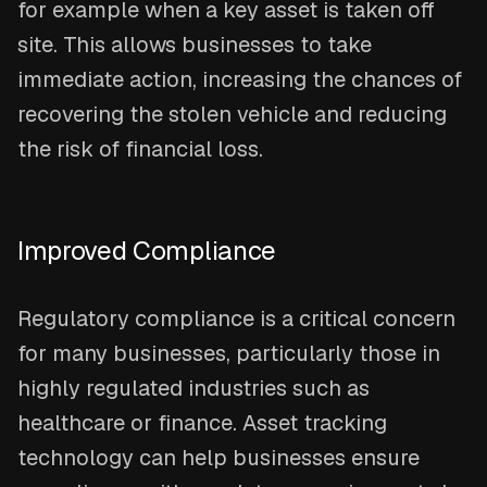
for example when a key asset is taken off
site. This allows businesses to take
immediate action, increasing the chances of
recovering the stolen vehicle and reducing
the risk of financial loss.
Improved Compliance
Regulatory compliance is a critical concern
for many businesses, particularly those in
highly regulated industries such as
healthcare or finance. Asset tracking
technology can help businesses ensure