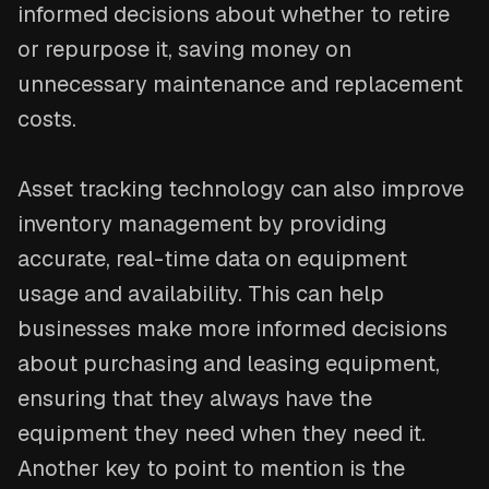
informed decisions about whether to retire
or repurpose it, saving money on
unnecessary maintenance and replacement
costs.
Asset tracking technology can also improve
inventory management by providing
accurate, real-time data on equipment
usage and availability. This can help
businesses make more informed decisions
about purchasing and leasing equipment,
ensuring that they always have the
equipment they need when they need it.
Another key to point to mention is the