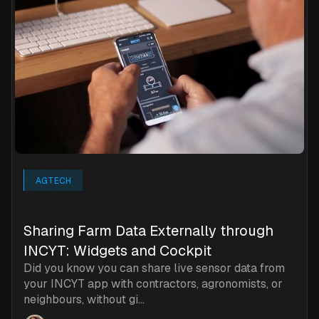
AGTECH
Sharing Farm Data Externally through
INCYT: Widgets and Cockpit
Did you know you can share live sensor data from
your INCYT app with contractors, agronomists, or
neighbours, without gi...