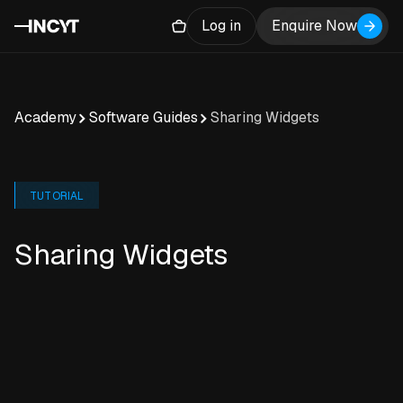
Log in
Enquire Now
Academy
Software Guides
Sharing Widgets
TUTORIAL
Sharing Widgets