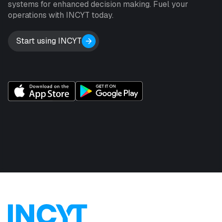
systems for enhanced decision making. Fuel your
operations with INCYT today.
Start using INCYT