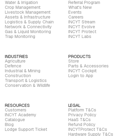
Water & Irrigation
Referral Program
Crop Management
What's New
Livestock Management
Events
Assets & Infrastructure
Careers
Logistics & Supply Chain
INCYT Stream
Network & Connectivity
INCYT Evolve
Gas & Liquid Monitoring
INCYT Protect
Trap Monitoring
INCYT Labs
INDUSTRIES
PRODUCTS
Agriculture
Store
Defence
Parts & Accessories
Industrial & Mining
INCYT Cockpit
Construction
Login to App
Transport & Logistics
Conservation & Wildlife
RESOURCES
LEGAL
Customers
Platform T&Cs
INCYT Academy
Privacy Policy
Catalogue
HaaS T&Cs
Blog
Refund Policy
Lodge Support Ticket
INCYTProtect T&Cs
Hardware Supply T&Cs