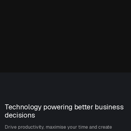
Technology powering better business
decisions
Drive productivity, maximise your time and create