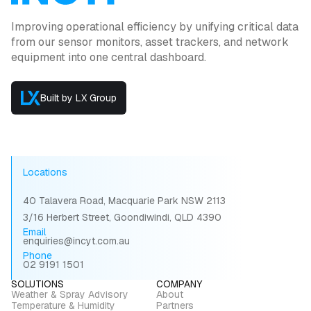
Improving operational efficiency by unifying critical data
from our sensor monitors, asset trackers, and network
equipment into one central dashboard.
Built by LX Group
Locations
40 Talavera Road, Macquarie Park NSW 2113
3/16 Herbert Street, Goondiwindi, QLD 4390
Email
enquiries@incyt.com.au
Phone
02 9191 1501
SOLUTIONS
COMPANY
Weather & Spray Advisory
About
Temperature & Humidity
Partners