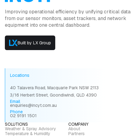
Improving operational efficiency by unifying critical data
from our sensor monitors, asset trackers, and network
equipment into one central dashboard.
Built by LX Group
Locations
40 Talavera Road, Macquarie Park NSW 2113
3/16 Herbert Street, Goondiwindi, QLD 4390
Email
enquiries@incyt.com.au
Phone
02 9191 1501
SOLUTIONS
COMPANY
Weather & Spray Advisory
About
Temperature & Humidity
Partners