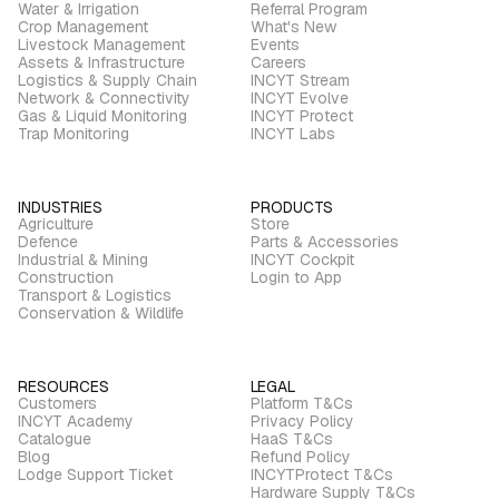
Water & Irrigation
Referral Program
Crop Management
What's New
Livestock Management
Events
Assets & Infrastructure
Careers
Logistics & Supply Chain
INCYT Stream
Network & Connectivity
INCYT Evolve
Gas & Liquid Monitoring
INCYT Protect
Trap Monitoring
INCYT Labs
INDUSTRIES
PRODUCTS
Agriculture
Store
Defence
Parts & Accessories
Industrial & Mining
INCYT Cockpit
Construction
Login to App
Transport & Logistics
Conservation & Wildlife
RESOURCES
LEGAL
Customers
Platform T&Cs
INCYT Academy
Privacy Policy
Catalogue
HaaS T&Cs
Blog
Refund Policy
Lodge Support Ticket
INCYTProtect T&Cs
Hardware Supply T&Cs