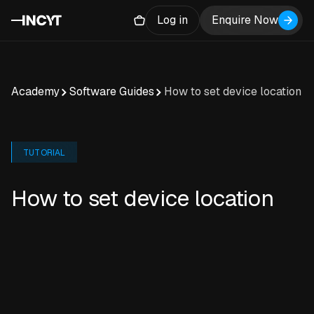
Log in
Enquire Now
Academy
Software Guides
How to set device location
TUTORIAL
How to set device location