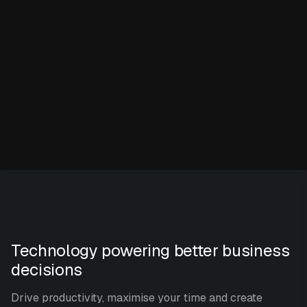
Technology powering better business
decisions
Drive productivity, maximise your time and create