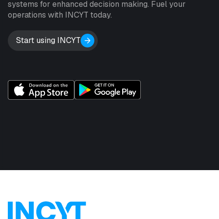
systems for enhanced decision making. Fuel your
operations with INCYT today.
Start using INCYT