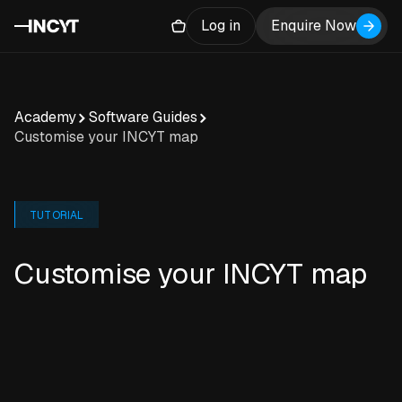
Log in
Enquire Now
Academy
Software Guides
Customise your INCYT map
TUTORIAL
Customise your INCYT map