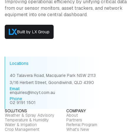
Improving operational efficiency by unifying critical data
from our sensor monitors, asset trackers, and network
equipment into one central dashboard.
Built by LX Group
Locations
40 Talavera Road, Macquarie Park NSW 2113
3/16 Herbert Street, Goondiwindi, QLD 4390
Email
enquiries@incyt.com.au
Phone
02 9191 1501
SOLUTIONS
COMPANY
Weather & Spray Advisory
About
Temperature & Humidity
Partners
Water & Irrigation
Referral Program
Crop Management
What's New