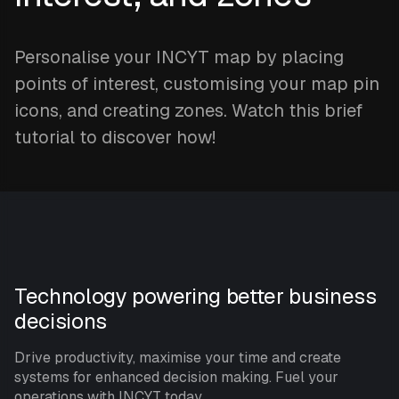
Personalise your INCYT map by placing
points of interest, customising your map pin
icons, and creating zones. Watch this brief
tutorial to discover how!
Technology powering better business
decisions
Drive productivity, maximise your time and create
systems for enhanced decision making. Fuel your
operations with INCYT today.