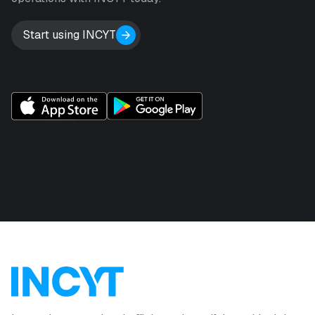
Start using INCYT