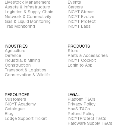
Livestock Management
Events
Assets & Infrastructure
Careers
Logistics & Supply Chain
INCYT Stream
Network & Connectivity
INCYT Evolve
Gas & Liquid Monitoring
INCYT Protect
Trap Monitoring
INCYT Labs
INDUSTRIES
PRODUCTS
Agriculture
Store
Defence
Parts & Accessories
Industrial & Mining
INCYT Cockpit
Construction
Login to App
Transport & Logistics
Conservation & Wildlife
RESOURCES
LEGAL
Customers
Platform T&Cs
INCYT Academy
Privacy Policy
Catalogue
HaaS T&Cs
Blog
Refund Policy
Lodge Support Ticket
INCYTProtect T&Cs
Hardware Supply T&Cs