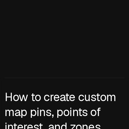
How to create custom
map pins, points of
interest, and zones