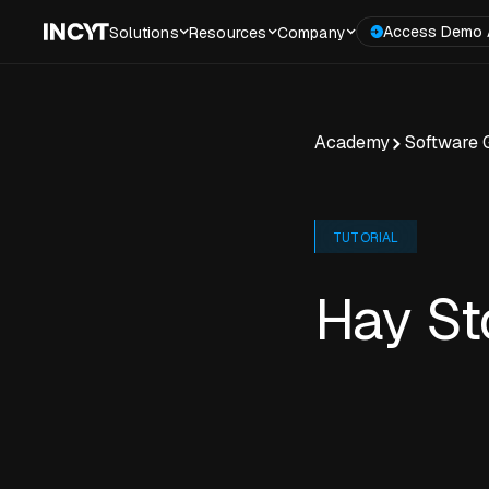
Access Demo 
Solutions
Resources
Company
Academy
Software 
TUTORIAL
Hay St