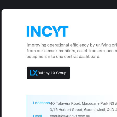
Improving operational efficiency by unifying cri
from our sensor monitors, asset trackers, and
equipment into one central dashboard.
Built by LX Group
Locations
40 Talavera Road, Macquarie Park NSW
3/16 Herbert Street, Goondiwindi, QLD
Email
enquiries@incyt.com.au