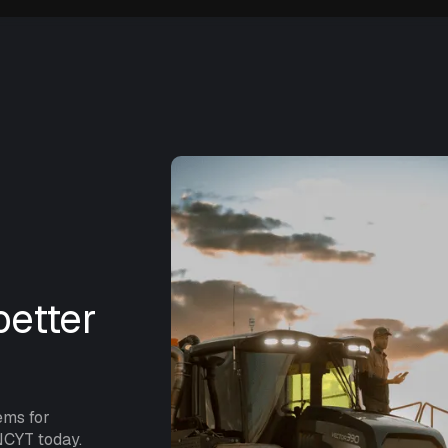
etter
ems for
NCYT today.