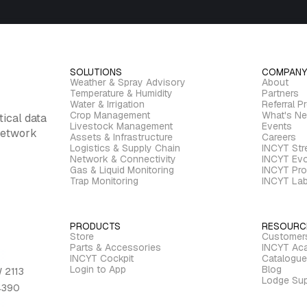
SOLUTIONS
COMPANY
Weather & Spray Advisory
About
Temperature & Humidity
Partners
Water & Irrigation
Referral P
Crop Management
What's N
tical data
Livestock Management
Events
 network
Assets & Infrastructure
Careers
Logistics & Supply Chain
INCYT St
Network & Connectivity
INCYT Evo
Gas & Liquid Monitoring
INCYT Pro
Trap Monitoring
INCYT La
PRODUCTS
RESOURC
Store
Customer
Parts & Accessories
INCYT Ac
INCYT Cockpit
Catalogue
Login to App
Blog
 2113
Lodge Sup
 4390