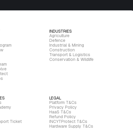
INDUSTRIES
Agriculture
Defence
rogram
Industrial & Mining
ew
Construction
Transport & Logistics
Conservation & Wildlife
ream
lve
tect
bs
ES
LEGAL
s
Platform T&Cs
ademy
Privacy Policy
HaaS T&Cs
Refund Policy
port Ticket
INCYTProtect T&Cs
Hardware Supply T&Cs