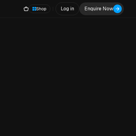
Log in
Enquire Now
Shop