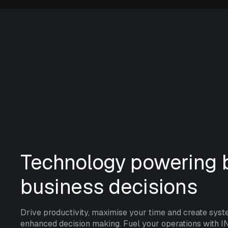
Technology powering b
business decisions
Drive productivity, maximise your time and create syst
enhanced decision making. Fuel your operations with I