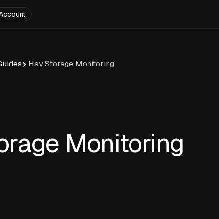
Account
Guides
Hay Storage Monitoring
orage Monitoring