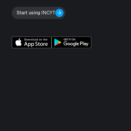
Start using INCYT