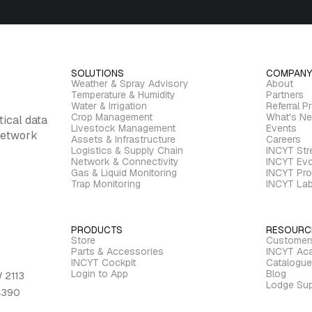
SOLUTIONS
COMPANY
Weather & Spray Advisory
About
Temperature & Humidity
Partners
Water & Irrigation
Referral P
Crop Management
What's N
tical data
Livestock Management
Events
 network
Assets & Infrastructure
Careers
Logistics & Supply Chain
INCYT St
Network & Connectivity
INCYT Evo
Gas & Liquid Monitoring
INCYT Pro
Trap Monitoring
INCYT La
PRODUCTS
RESOURC
Store
Customer
Parts & Accessories
INCYT Ac
INCYT Cockpit
Catalogue
Login to App
Blog
 2113
Lodge Sup
 4390