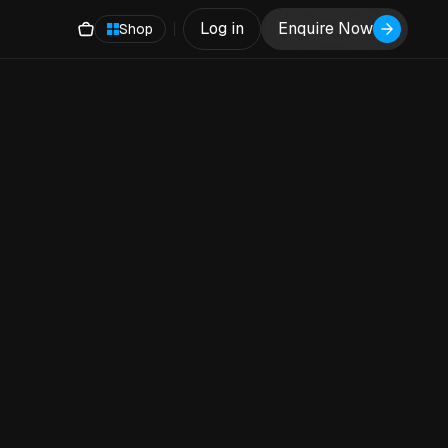
Log in
Enquire Now
Shop