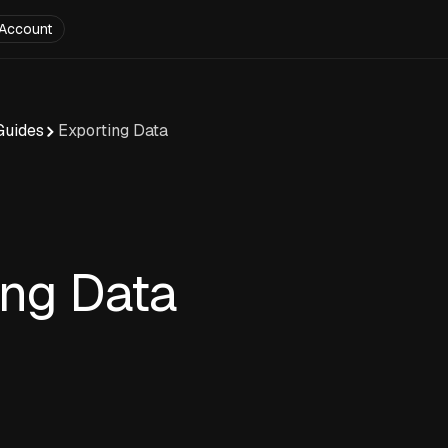
Account
Guides
Exporting Data
ing Data