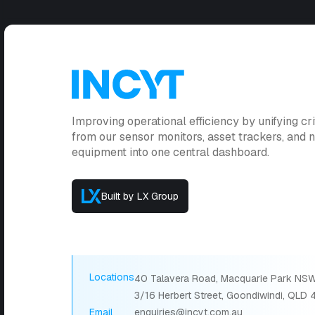
Improving operational efficiency by unifying cri
from our sensor monitors, asset trackers, and
equipment into one central dashboard.
Built by LX Group
Locations
40 Talavera Road, Macquarie Park NSW
3/16 Herbert Street, Goondiwindi, QLD
Email
enquiries@incyt.com.au