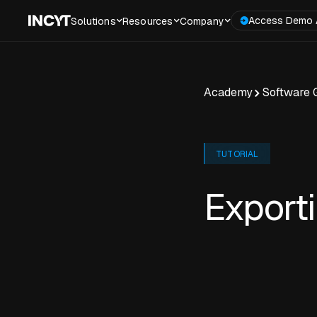
Access Demo 
Solutions
Resources
Company
Academy
Software 
TUTORIAL
Export