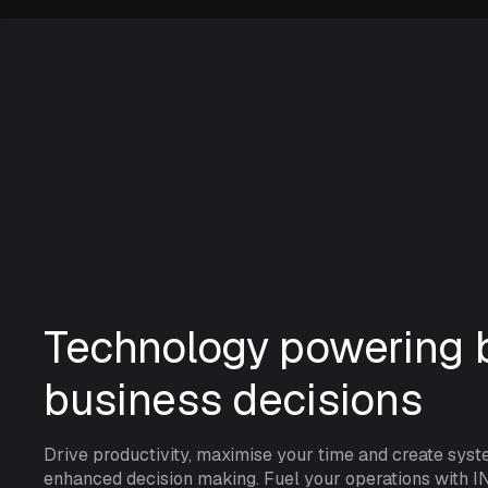
Technology powering b
business decisions
Drive productivity, maximise your time and create syst
enhanced decision making. Fuel your operations with I