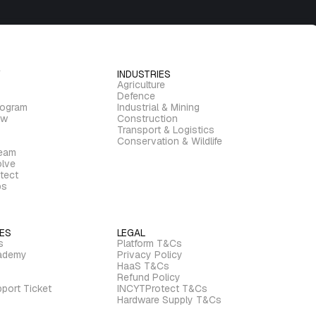
INDUSTRIES
Agriculture
Defence
rogram
Industrial & Mining
ew
Construction
Transport & Logistics
Conservation & Wildlife
ream
lve
tect
bs
ES
LEGAL
s
Platform T&Cs
ademy
Privacy Policy
HaaS T&Cs
Refund Policy
port Ticket
INCYTProtect T&Cs
Hardware Supply T&Cs