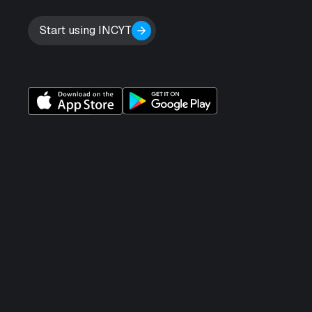
Start using INCYT