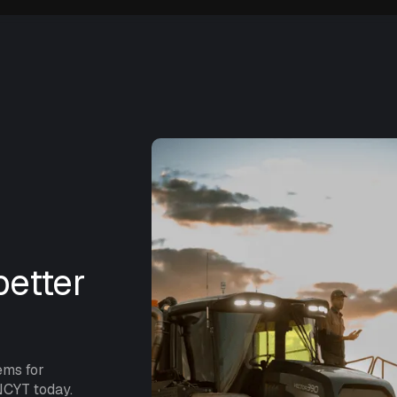
etter
ems for
NCYT today.