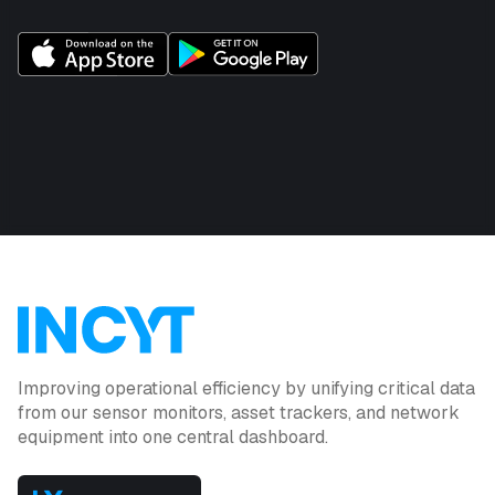
Improving operational efficiency by unifying critical data
from our sensor monitors, asset trackers, and network
equipment into one central dashboard.