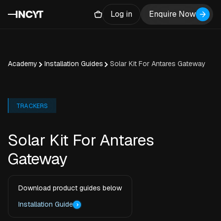
Log in
Enquire Now
Academy
Installation Guides
Solar Kit For Antares Gateway
TRACKERS
Solar Kit For Antares
Gateway
Download product guides below
Installation Guide