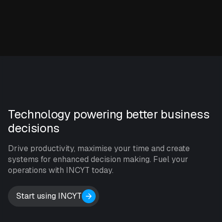
Technology powering better business
decisions
Drive productivity, maximise your time and create
systems for enhanced decision making. Fuel your
operations with INCYT today.
Start using INCYT