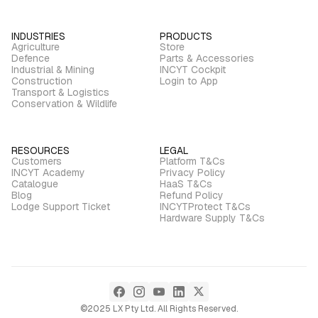
INDUSTRIES
PRODUCTS
Agriculture
Store
Defence
Parts & Accessories
Industrial & Mining
INCYT Cockpit
Construction
Login to App
Transport & Logistics
Conservation & Wildlife
RESOURCES
LEGAL
Customers
Platform T&Cs
INCYT Academy
Privacy Policy
Catalogue
HaaS T&Cs
Blog
Refund Policy
Lodge Support Ticket
INCYTProtect T&Cs
Hardware Supply T&Cs
©2025 LX Pty Ltd. All Rights Reserved.