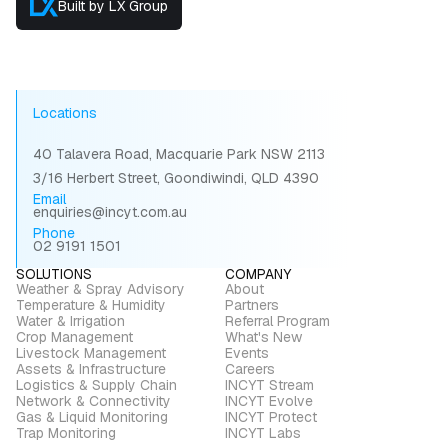
Built by LX Group
Locations
40 Talavera Road, Macquarie Park NSW 2113
3/16 Herbert Street, Goondiwindi, QLD 4390
Email
enquiries@incyt.com.au
Phone
02 9191 1501
SOLUTIONS
COMPANY
Weather & Spray Advisory
About
Temperature & Humidity
Partners
Water & Irrigation
Referral Program
Crop Management
What's New
Livestock Management
Events
Assets & Infrastructure
Careers
Logistics & Supply Chain
INCYT Stream
Network & Connectivity
INCYT Evolve
Gas & Liquid Monitoring
INCYT Protect
Trap Monitoring
INCYT Labs