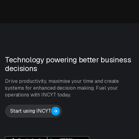
Technology powering better business
decisions
Drive productivity, maximise your time and create
systems for enhanced decision making. Fuel your
operations with INCYT today.
Start using INCYT