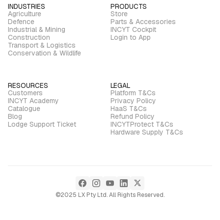
INDUSTRIES
PRODUCTS
Agriculture
Store
Defence
Parts & Accessories
Industrial & Mining
INCYT Cockpit
Construction
Login to App
Transport & Logistics
Conservation & Wildlife
RESOURCES
LEGAL
Customers
Platform T&Cs
INCYT Academy
Privacy Policy
Catalogue
HaaS T&Cs
Blog
Refund Policy
Lodge Support Ticket
INCYTProtect T&Cs
Hardware Supply T&Cs
©2025 LX Pty Ltd. All Rights Reserved.