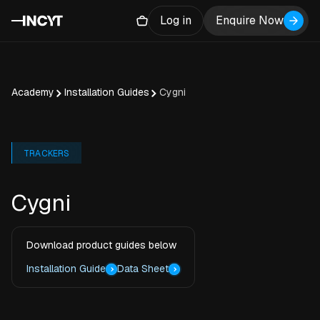
Log in
Enquire Now
Academy
Installation Guides
Cygni
TRACKERS
Cygni
Download product guides below
Installation Guide
Data Sheet