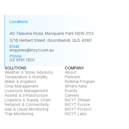
Locations
40 Talavera Road, Macquarie Park NSW 2113
3/16 Herbert Street, Goondiwindi, QLD 4390
Email
enquiries@incyt.com.au
Phone
02 9191 1501
SOLUTIONS
COMPANY
Weather & Spray Advisory
About
Temperature & Humidity
Partners
Water & Irrigation
Referral Program
Crop Management
What's New
Livestock Management
Events
Assets & Infrastructure
Careers
Logistics & Supply Chain
INCYT Stream
Network & Connectivity
INCYT Evolve
Gas & Liquid Monitoring
INCYT Protect
Trap Monitoring
INCYT Labs