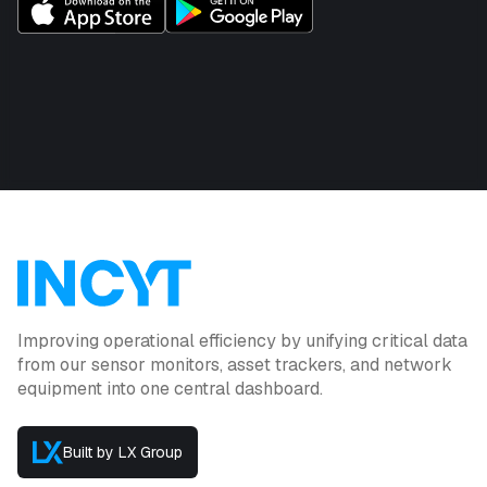
Improving operational efficiency by unifying critical data
from our sensor monitors, asset trackers, and network
equipment into one central dashboard.
Built by LX Group