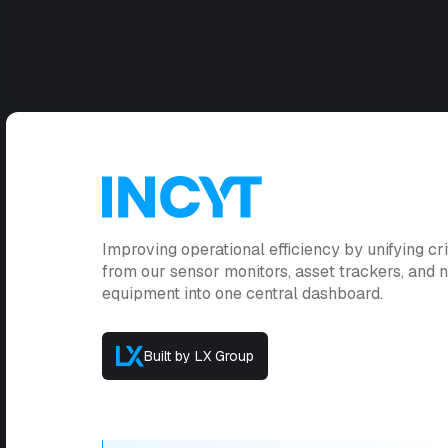
Improving operational efficiency by unifying cri
from our sensor monitors, asset trackers, and
equipment into one central dashboard.
Built by LX Group