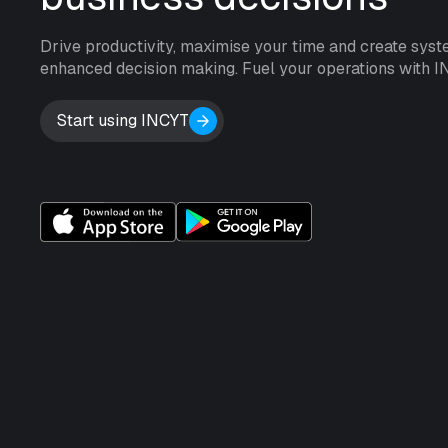
Drive productivity, maximise your time and create syst
enhanced decision making. Fuel your operations with I
Start using INCYT