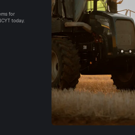
ems for
NCYT today.