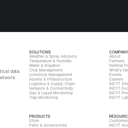
SOLUTIONS
COMPANY
Weather & Spray Advisory
About
Temperature & Humidity
Partners
Water & Irrigation
Referral P
Crop Management
What's N
tical data
Livestock Management
Events
 network
Assets & Infrastructure
Careers
Logistics & Supply Chain
INCYT St
Network & Connectivity
INCYT Evo
Gas & Liquid Monitoring
INCYT Pro
Trap Monitoring
INCYT La
PRODUCTS
RESOURC
Store
Customer
Parts & Accessories
INCYT Ac