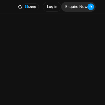
Log in
Enquire Now
Shop