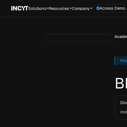
Access Demo 
Solutions
Resources
Company
Acade
TRA
B
Dow
Ins