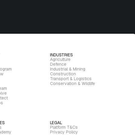
INDUSTRIES
Agriculture
Defence
rogram
Industrial & Mining
ew
Construction
Transport & Logistics
Conservation & Wildlife
ream
lve
tect
bs
ES
LEGAL
s
Platform T&Cs
ademy
Privacy Policy