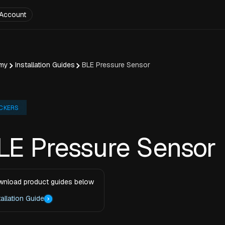
Account
my
Installation Guides
BLE Pressure Sensor
CKERS
LE Pressure Sensor
nload product guides below
tallation Guide