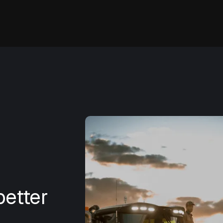
etter