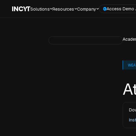
Access Demo 
Solutions
Resources
Company
Acade
WEA
A
Dow
Ins