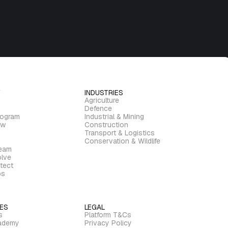
INDUSTRIES
Agriculture
Defence
rogram
Industrial & Mining
ew
Construction
Transport & Logistics
Conservation & Wildlife
ream
lve
tect
bs
ES
LEGAL
s
Platform T&Cs
ademy
Privacy Policy