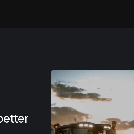
etter