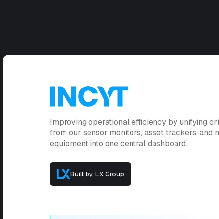
Improving operational efficiency by unifying cri
from our sensor monitors, asset trackers, and
equipment into one central dashboard.
Built by LX Group