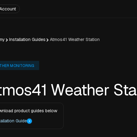
Account
my
Installation Guides
Atmos41 Weather Station
THER MONITORING
tmos41 Weather Sta
nload product guides below
tallation Guide