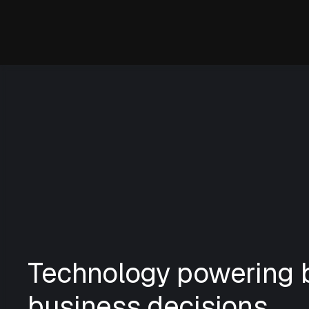
Technology powering b
business decisions