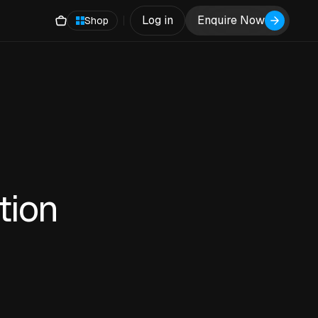
Log in
Enquire Now
Shop
tion