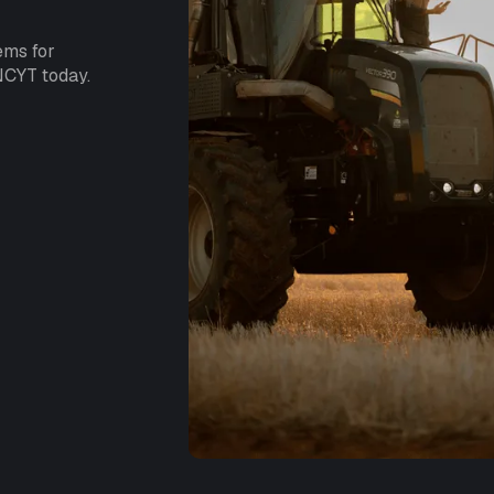
ems for
NCYT today.