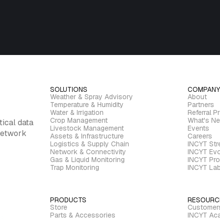
SOLUTIONS
COMPANY
Weather & Spray Advisory
About
Temperature & Humidity
Partners
Water & Irrigation
Referral P
Crop Management
What's N
tical data
Livestock Management
Events
 network
Assets & Infrastructure
Careers
Logistics & Supply Chain
INCYT St
Network & Connectivity
INCYT Evo
Gas & Liquid Monitoring
INCYT Pro
Trap Monitoring
INCYT La
PRODUCTS
RESOURC
Store
Customer
Parts & Accessories
INCYT Ac