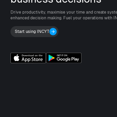
Drive productivity, maximise your time and create syst
enhanced decision making. Fuel your operations with I
Start using INCYT