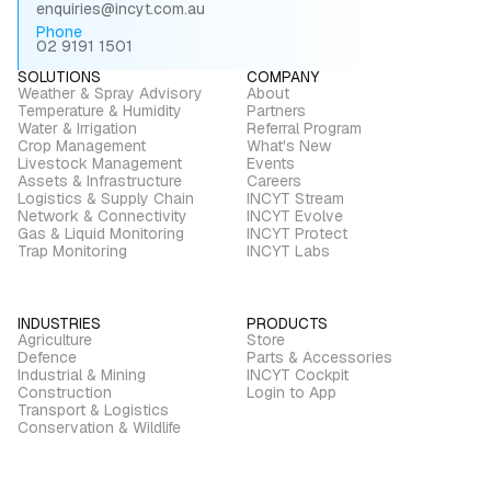
enquiries@incyt.com.au
Phone
02 9191 1501
SOLUTIONS
COMPANY
Weather & Spray Advisory
About
Temperature & Humidity
Partners
Water & Irrigation
Referral Program
Crop Management
What's New
Livestock Management
Events
Assets & Infrastructure
Careers
Logistics & Supply Chain
INCYT Stream
Network & Connectivity
INCYT Evolve
Gas & Liquid Monitoring
INCYT Protect
Trap Monitoring
INCYT Labs
INDUSTRIES
PRODUCTS
Agriculture
Store
Defence
Parts & Accessories
Industrial & Mining
INCYT Cockpit
Construction
Login to App
Transport & Logistics
Conservation & Wildlife