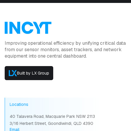
Improving operational efficiency by unifying critical data
from our sensor monitors, asset trackers, and network
equipment into one central dashboard.
Built by LX Group
Locations
40 Talavera Road, Macquarie Park NSW 2113
3/16 Herbert Street, Goondiwindi, QLD 4390
Email