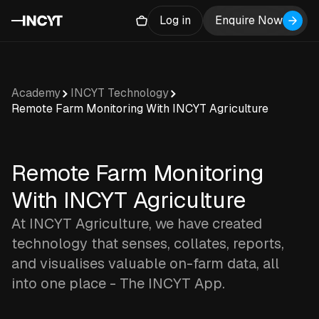
Log in
Enquire Now
Academy
INCYT Technology
Remote Farm Monitoring With INCYT Agriculture
Remote Farm Monitoring
With INCYT Agriculture
At INCYT Agriculture, we have created
technology that senses, collates, reports,
and visualises valuable on-farm data, all
into one place - The INCYT App.