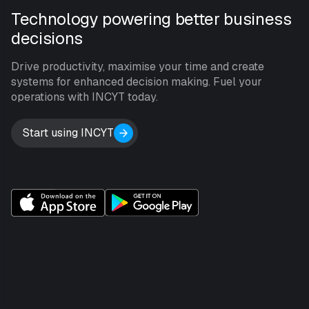
Technology powering better business
decisions
Drive productivity, maximise your time and create
systems for enhanced decision making. Fuel your
operations with INCYT today.
Start using INCYT