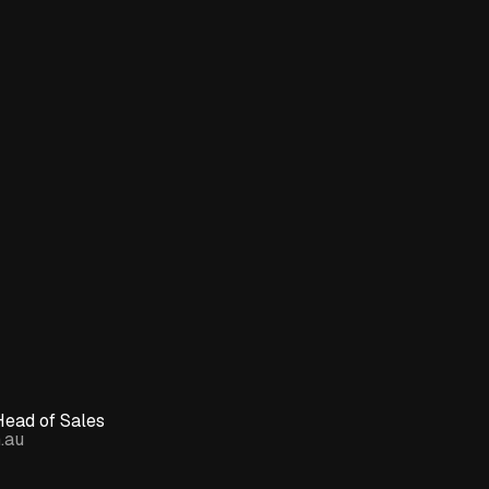
Head of Sales
.au