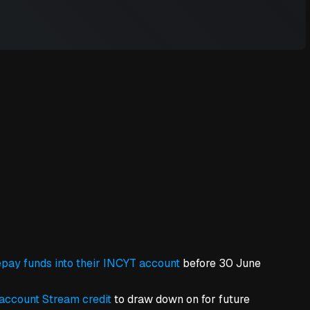
pay funds into their INCYT account
before 30 June
account Stream credit
to draw down on for future