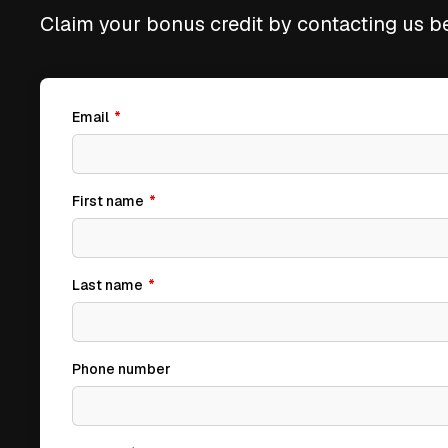
Claim your bonus credit by contacting us b
Email
*
First name
*
Last name
*
Phone number