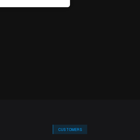
CUSTOMERS