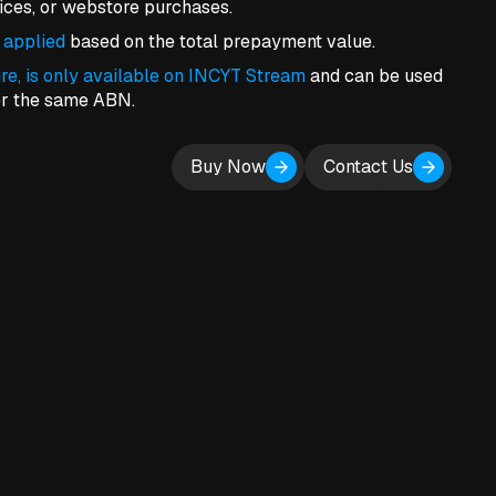
vices, or webstore purchases.
 applied
based on the total prepayment value.
ire, is only available on INCYT Stream
and can be used
er the same ABN.
Buy Now
Contact Us