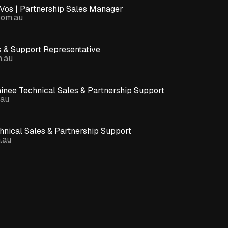
Vos | Partnership Sales Manager
com.au
s & Support Representative
m.au
ainee Technical Sales & Partnership Support
.au
nical Sales & Partnership Support
.au