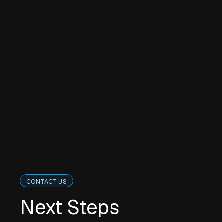
CONTACT US
Next Steps