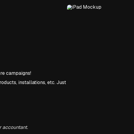
ture campaigns!
oducts, installations, etc. Just
r accountant.