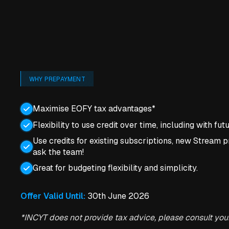
WHY PREPAYMENT
Maximise EOFY tax advantages*
Flexibility to use credit over time, including with fu
Use credits for existing subscriptions, new Stream pr
ask the team!
Great for budgeting flexibility and simplicity.
Offer Valid Until:
30th June 2026
*INCYT does not provide tax advice, please consult you