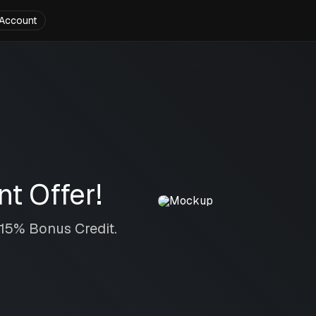
Account
t Offer!
 15% Bonus Credit.