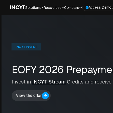
Access Demo 
Solutions
Resources
Company
INCYT INVEST
EOFY 2026 Prepaymen
Invest in
INCYT Stream
Credits and receive
View the offer