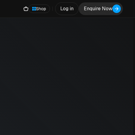
Log in
Enquire Now
Shop