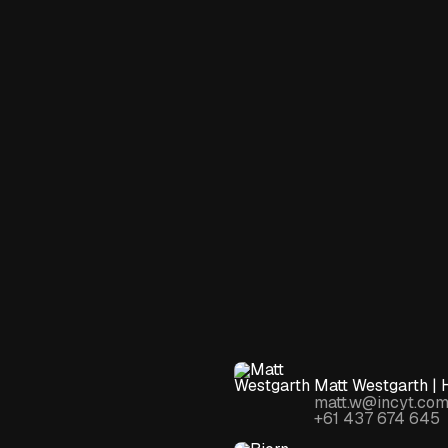
Matt Westgarth | 
matt.w@incyt.com
+61 437 674 645