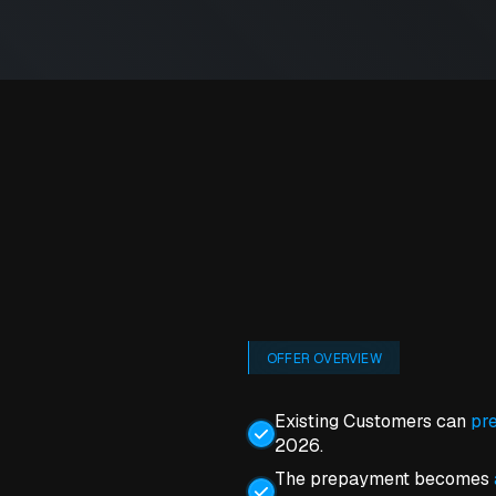
OFFER OVERVIEW
Existing Customers can
pre
2026.
The prepayment becomes