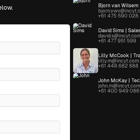
Bjorn van Wilsem 
elow.
bjorn.vwv@incyt.
+61 475 590 028
David Sims | Sale
david.s@incyt.co
+61 477 951 599
Lilly McCook | Tr
lilly.m@incyt.com
+61 448 682 888
John McKay | Tech
john.m@incyt.com
+61 400 949 086