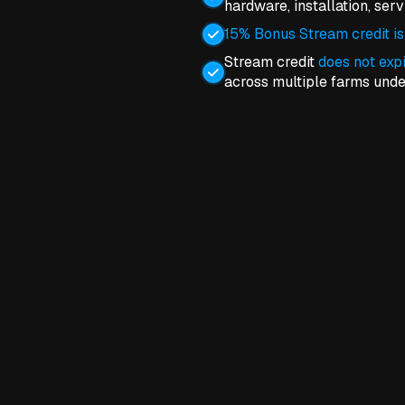
hardware, installation, ser
15% Bonus Stream credit is
Stream credit
does not exp
across multiple farms und