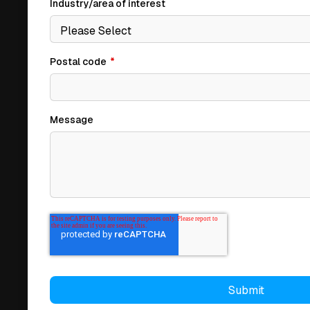
Industry/area of interest
Postal code
*
Message